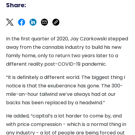
Share:
In the first quarter of 2020, Jay Czarkowski stepped
away from the cannabis industry to build his new
family home, only to return two years later to a
different reality post-COVID-19 pandemic.
“It is definitely a different world. The biggest thing I
notice is that the exuberance has gone. The 300-
mile-an-hour tailwind we’ve always had at our
backs has been replaced by a headwind.”
He added, “capital’s a lot harder to come by, and
with price compression - which is a normal thing in
any industry - a lot of people are being forced out