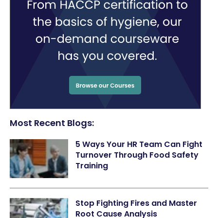
Most Recent Blogs:
5 Ways Your HR Team Can Fight
Turnover Through Food Safety
Training
Stop Fighting Fires and Master
Root Cause Analysis