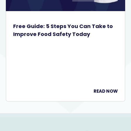
Free Guide: 5 Steps You Can Take to
Improve Food Safety Today
READ NOW