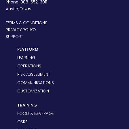
Phone: 888-652-3011
Austin, Texas
TERMS & CONDITIONS
PRIVACY POLICY
SUPPORT
PLATFORM
LEARNING
OPERATIONS
RISK ASSESSMENT
COMMUNICATIONS
CUSTOMIZATION
TRAINING
FOOD & BEVERAGE
QSRS