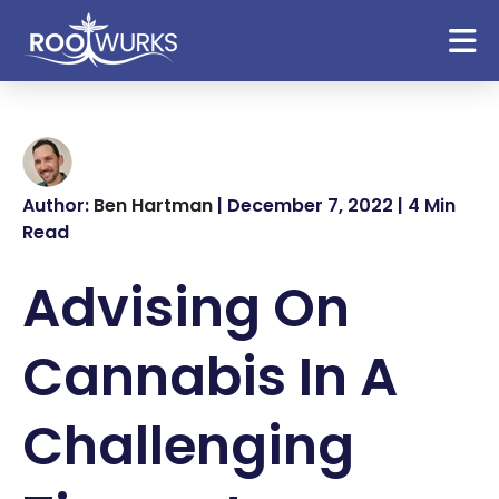
Author:
Ben Hartman
| December 7, 2022 | 4 Min
Read
Advising On
Cannabis In A
Challenging