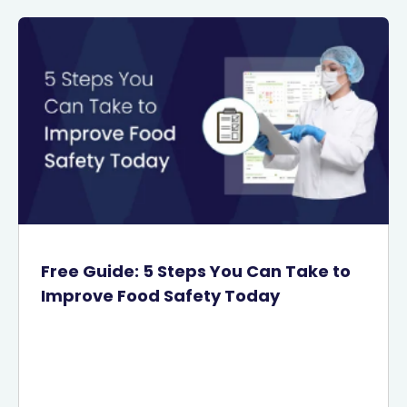
Free Guide: 5 Steps You Can Take to
Improve Food Safety Today