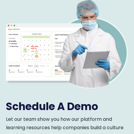
Schedule A Demo
Let our team show you how our platform and
learning resources help companies build a culture