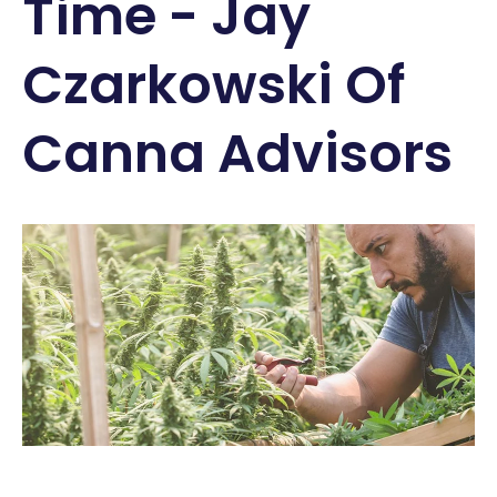
Time - Jay
Czarkowski Of
Canna Advisors