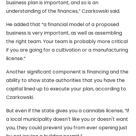
business plan is important, and so is an
understanding of the finances,” Czarkowski said.
He added that “a financial model of a proposed
business is very important, as well as assembling
the right team. Your team is probably more critical
if you are going for a cultivation or a manufacturing
license.”
Another significant component is financing and the
ability to show state authorities that you have the
capital lined up to execute your plan, according to
Czarkowski.
But even if the state gives you a cannabis license, “if
a local municipality doesn't like you or doesn't want
you, they could prevent you from ever opening just