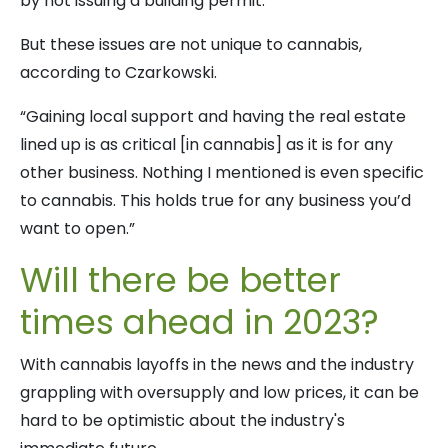
by not issuing a building permit.”
But these issues are not unique to cannabis,
according to Czarkowski.
“Gaining local support and having the real estate
lined up is as critical [in cannabis] as it is for any
other business. Nothing I mentioned is even specific
to cannabis. This holds true for any business you’d
want to open.”
Will there be better
times ahead in 2023?
With cannabis layoffs in the news and the industry
grappling with oversupply and low prices, it can be
hard to be optimistic about the industry's