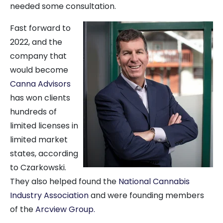
needed some consultation.
Fast forward to
2022, and the
company that
would become
Canna Advisors
has won clients
hundreds of
limited licenses in
limited market
states, according
to Czarkowski.
They also helped found the
National Cannabis
Industry Association
and were founding members
of the
Arcview Group.