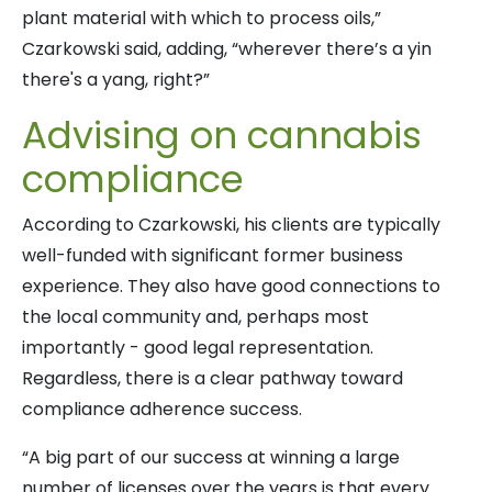
plant material with which to process oils,”
Czarkowski said, adding, “wherever there’s a yin
there's a yang, right?”
Advising on cannabis
compliance
According to Czarkowski, his clients are typically
well-funded with significant former business
experience. They also have good connections to
the local community and, perhaps most
importantly - good legal representation.
Regardless, there is a clear pathway toward
compliance adherence success.
“A big part of our success at winning a large
number of licenses over the years is that every