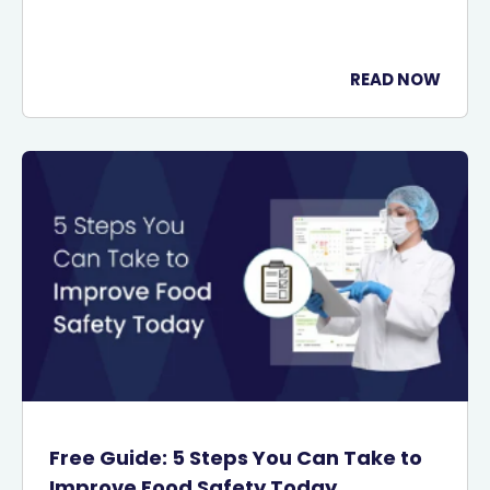
READ NOW
Free Guide: 5 Steps You Can Take to
Improve Food Safety Today