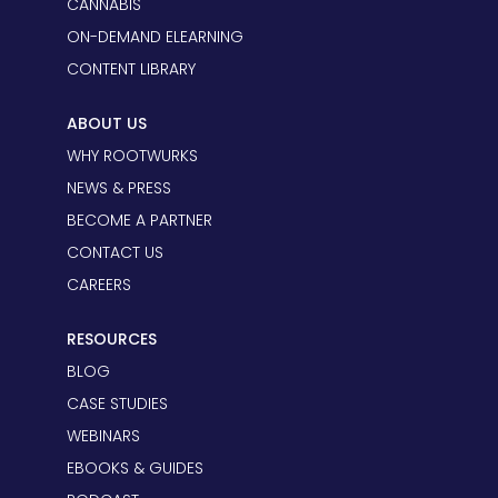
CANNABIS
ON-DEMAND ELEARNING
CONTENT LIBRARY
ABOUT US
WHY ROOTWURKS
NEWS & PRESS
BECOME A PARTNER
CONTACT US
CAREERS
RESOURCES
BLOG
CASE STUDIES
WEBINARS
EBOOKS & GUIDES