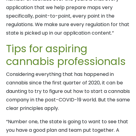
application that we help prepare maps very
specifically, point-to-point, every point in the
regulations. We make sure every regulation for that
state is picked up in our application content.”
Tips for aspiring
cannabis professionals
Considering everything that has happened in
cannabis since the first quarter of 2020, it can be
daunting to try to figure out how to start a cannabis
company in the post-COVID-19 world. But the same
clear principles apply.
“Number one, the state is going to want to see that
you have a good plan and team put together. A