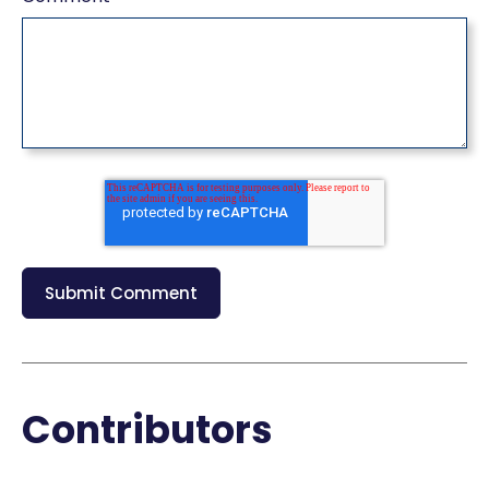
Contributors