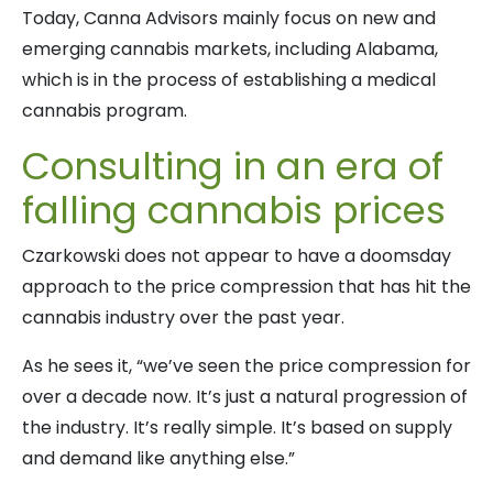
Today, Canna Advisors mainly focus on new and
emerging cannabis markets, including Alabama,
which is in the process of establishing a medical
cannabis program.
Consulting in an era of
falling cannabis prices
Czarkowski does not appear to have a doomsday
approach to the price compression that has hit the
cannabis industry over the past year.
As he sees it, “we’ve seen the price compression for
over a decade now. It’s just a natural progression of
the industry. It’s really simple. It’s based on supply
and demand like anything else.”