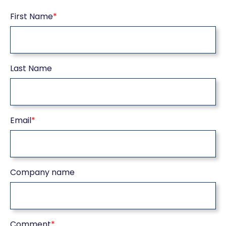
First Name
*
Last Name
Email
*
Company name
Comment
*