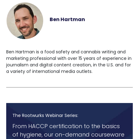
Ben Hartman
Ben Hartman is a food safety and cannabis writing and
marketing professional with over 15 years of experience in
journalism and digital content creation, in the U.S. and for
a variety of international media outlets.
The Rootwurks Webinar Series:
From HACCP certification to the basics
of hygiene, our on-demand courseware