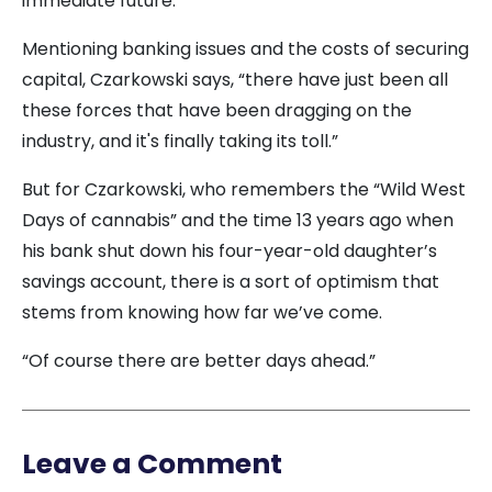
immediate future.
Mentioning banking issues and the costs of securing
capital, Czarkowski says, “there have just been all
these forces that have been dragging on the
industry, and it's finally taking its toll.”
But for Czarkowski, who remembers the “Wild West
Days of cannabis” and the time 13 years ago when
his bank shut down his four-year-old daughter’s
savings account, there is a sort of optimism that
stems from knowing how far we’ve come.
“Of course there are better days ahead.”
Leave a Comment