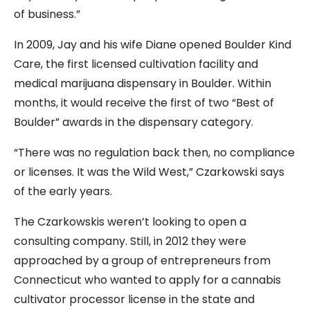
of business.”
In 2009, Jay and his wife Diane opened Boulder Kind
Care, the first licensed cultivation facility and
medical marijuana dispensary in Boulder. Within
months, it would receive the first of two “Best of
Boulder” awards in the dispensary category.
“There was no regulation back then, no compliance
or licenses. It was the Wild West,” Czarkowski says
of the early years.
The Czarkowskis weren’t looking to open a
consulting company. Still, in 2012 they were
approached by a group of entrepreneurs from
Connecticut who wanted to apply for a cannabis
cultivator processor license in the state and