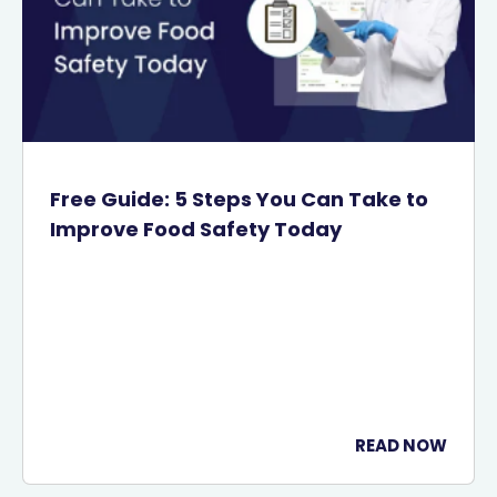
Free Guide: 5 Steps You Can Take to
Improve Food Safety Today
READ NOW