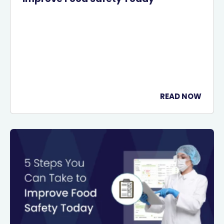
READ NOW