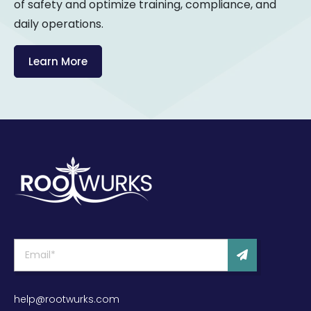
of safety and optimize training, compliance, and
daily operations.
Learn More
help@rootwurks.com