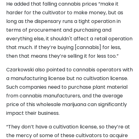
He added that falling cannabis prices “make it
harder for the cultivator to make money, but as
long as the dispensary runs a tight operation in
terms of procurement and purchasing and
everything else, it shouldn't affect a retail operation
that much. If they’re buying [cannabis] for less,
then that means they’re selling it for less too.”
Czarkowski also pointed to cannabis operators with
a manufacturing license but no cultivation license.
Such companies need to purchase plant material
from cannabis manufacturers, and the average
price of this wholesale marijuana can significantly
impact their business.
“They don’t have a cultivation license, so they’re at
the mercy of some of these cultivators to acquire