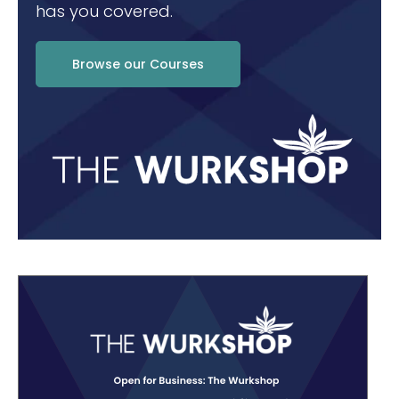
has you covered.
Browse our Courses