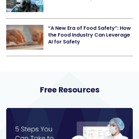
“A New Era of Food Safety”: How
the Food Industry Can Leverage
AI for Safety
Free Resources