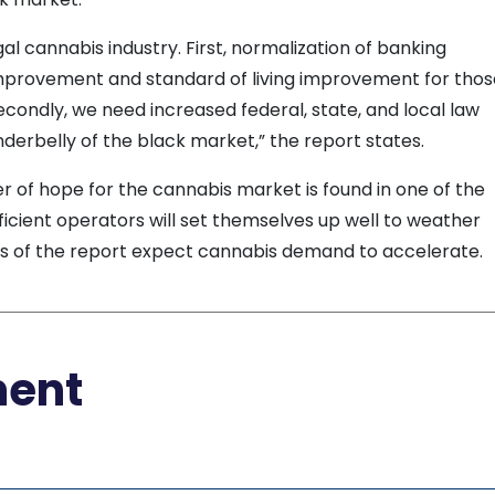
gal cannabis industry. First, normalization of banking
l improvement and standard of living improvement for tho
 Secondly, we need increased federal, state, and local law
derbelly of the black market,” the report states.
er of hope for the cannabis market is found in one of the
fficient operators will set themselves up well to weather
rs of the report expect cannabis demand to accelerate.
ment