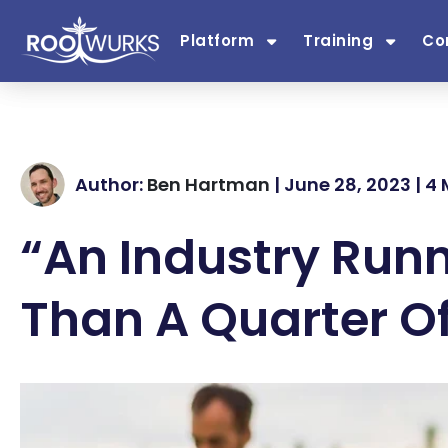
Platform
Training
Co
Author:
Ben Hartman
| June 28, 2023 | 4
“An Industry Runn
Than A Quarter Of