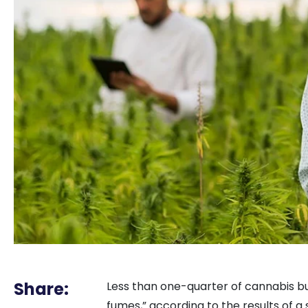
Share:
Less than one-quarter of cannabis bus
fumes,” according to the results of a