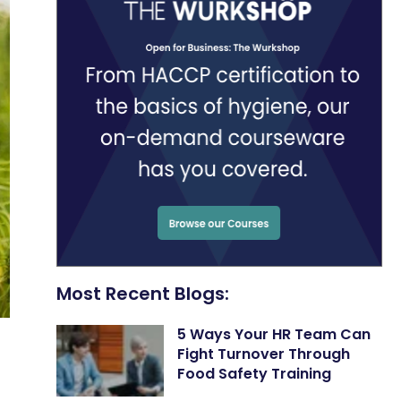
Most Recent Blogs:
5 Ways Your HR Team Can
Fight Turnover Through
Food Safety Training