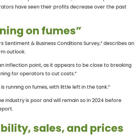
ators have seen their profits decrease over the past
nning on fumes”
rs Sentiment & Business Conditions Survey,” describes an
erm outlook.
an inflection point, as it appears to be close to breaking
ing for operators to cut costs.”
s running on fumes, with little left in the tank.”
e industry is poor and will remain so in 2024 before
eport.
bility, sales, and prices