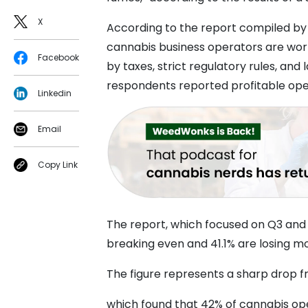
X
According to the report compiled b
cannabis business operators are wor
Facebook
by taxes, strict regulatory rules, and
respondents reported profitable ope
Linkedin
Email
Copy Link
The report, which focused on Q3 and
breaking even and 41.1% are losing m
The figure represents a sharp drop 
which found that 42% of cannabis oper