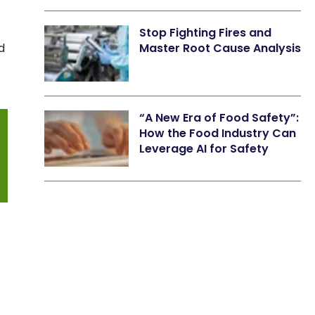
Stop Fighting Fires and
d
Master Root Cause Analysis
“A New Era of Food Safety”:
How the Food Industry Can
Leverage AI for Safety