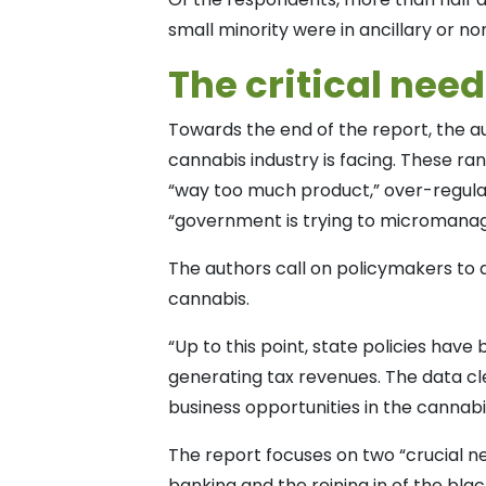
small minority were in ancillary or no
The critical nee
Towards the end of the report, the au
cannabis industry is facing. These ran
“way too much product,” over-regula
“government is trying to micromanag
The authors call on policymakers to 
cannabis.
“Up to this point, state policies h
generating tax revenues. The data cl
business opportunities in the cannabi
The report focuses on two “crucial ne
banking and the reining in of the bla