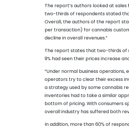
The report’s authors looked at sales
two-thirds of respondents stated tha
Overall, the authors of the report s
per transaction) for cannabis custom
decline in overall revenues.”
The report states that two-thirds of
9% had seen their prices increase an
“Under normal business operations, ex
operators try to clear their excess i
a strategy used by some cannabis ret
inventories had to take a similar ap
bottom of pricing. With consumers sp
overall industry has suffered both re
In addition, more than 60% of respond