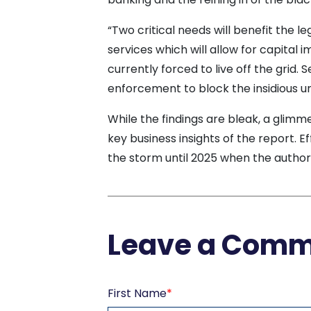
“Two critical needs will benefit the le
services which will allow for capita
currently forced to live off the grid.
enforcement to block the insidious un
While the findings are bleak, a glimm
key business insights of the report. E
the storm until 2025 when the autho
Leave a Com
First Name
*