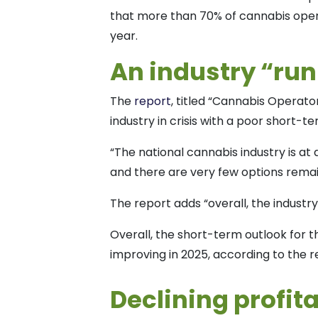
that more than 70% of cannabis oper
year.
An industry “ru
The
report
, titled “Cannabis Operato
industry in crisis with a poor short-t
“The national cannabis industry is at 
and there are very few options remain
The report adds “overall, the industry i
Overall, the short-term outlook for th
improving in 2025, according to the r
Declining profita