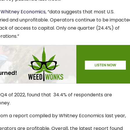
y
Whitney Economics
, “data suggests that most U.S.
ried and unprofitable. Operators continue to be impacte
 lack of access to capital. Only one quarter (24.4%) of
rations.”
 Q4 of 2022, found that 34.4% of respondents are
oney.
from a report compiled by Whitney Economics last year,
ators are profitable. Overall, the latest report found