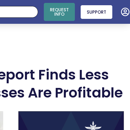
REQUEST
SUPPORT
INFO
port Finds Less
es Are Profitable