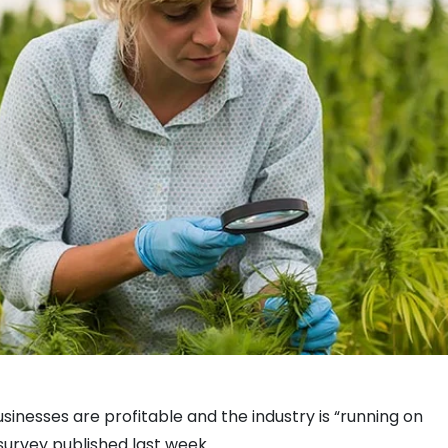
inesses are profitable and the industry is “running on
 survey published last week.