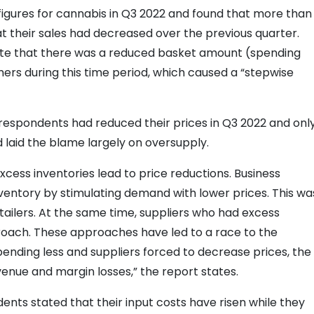
 figures for cannabis in Q3 2022 and found that more than
t their sales had decreased over the previous quarter.
tate that there was a reduced basket amount (spending
ers during this time period, which caused a “stepwise
 respondents had reduced their prices in Q3 2022 and onl
d laid the blame largely on oversupply.
cess inventories lead to price reductions. Business
nventory by stimulating demand with lower prices. This wa
ailers. At the same time, suppliers who had excess
proach. These approaches have led to a race to the
ending less and suppliers forced to decrease prices, the
venue and margin losses,” the report states.
ents stated that their input costs have risen while they