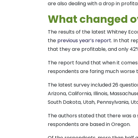
are also dealing with a drop in profita
What changed ov
The results of the latest Whitney E
the
previous year’s report
. In that r
that they are profitable, and only 42
The report found that when it comes
respondents are faring much worse 
The latest survey included 26 questi
Arizona, California, Illinois, Massac
South Dakota, Utah, Pennsylvania, U
The authors stated that there was a 
respondents are based in Oregon.
Of the respondents, more than half ar