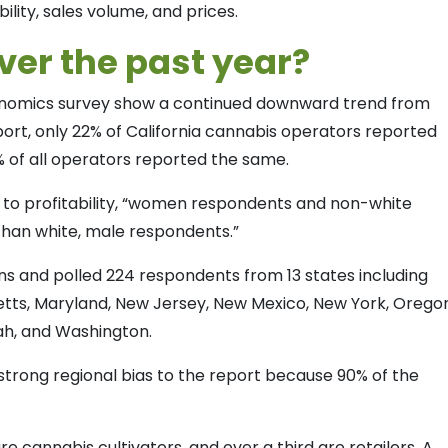
bility, sales volume, and prices.
er the past year?
conomics survey show a continued downward trend from
eport, only 22% of California cannabis operators reported
% of all operators reported the same.
 to profitability, “women respondents and non-white
than white, male respondents.”
ons and polled 224 respondents from 13 states including
husetts, Maryland, New Jersey, New Mexico, New York, Orego
tah, and Washington.
strong regional bias to the report because 90% of the
e cannabis cultivators, and over a third are retailers. A