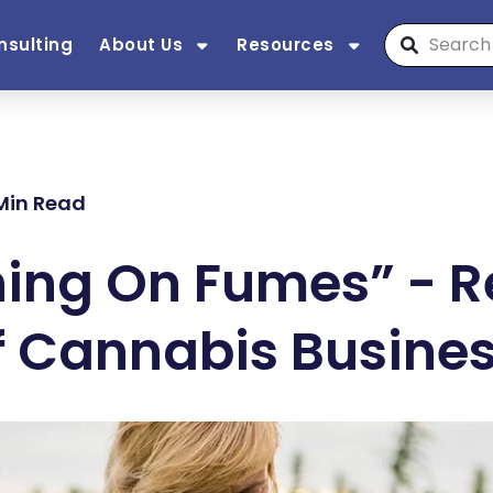
nsulting
About Us
Resources
 Min Read
ing On Fumes” - Re
 Cannabis Business