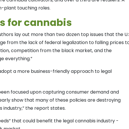
n-plant touching roles.
ds for cannabis
thors lay out more than two dozen top issues that the U.
ge from the lack of federal legalization to falling prices t
tion, competition from the black market, and the
e everything.”
adopt a more business-friendly approach to legal
ave been focused upon capturing consumer demand and
early show that many of these policies are destroying
s industry,” the report states.
eds” that could benefit the legal cannabis industry -
ck market.