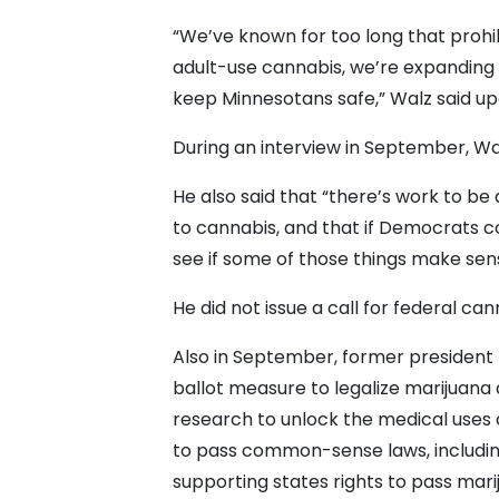
“We’ve known for too long that prohib
adult-use cannabis, we’re expanding 
keep Minnesotans safe,” Walz said upo
During an interview in September, Walz
He also said that “there’s work to be
to cannabis, and that if Democrats c
see if some of those things make sen
He did not issue a call for federal can
Also in September, former presiden
ballot measure to legalize marijuana 
research to unlock the medical uses 
to pass common-sense laws, includin
supporting states rights to pass mariju