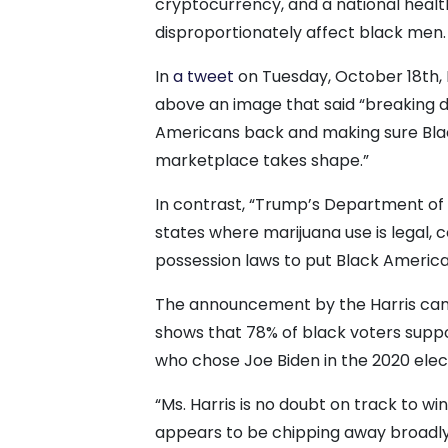
cryptocurrency, and a national health
disproportionately affect black men.
In
a tweet
on Tuesday, October 18th, H
above an image that said “breaking d
Americans back and making sure Bla
marketplace takes shape.”
In contrast, “Trump’s Department of 
states where marijuana use is legal, 
possession laws to put Black Americ
The announcement by the Harris camp
shows that 78% of black voters suppor
who chose Joe Biden in the 2020 elec
“Ms. Harris is no doubt on track to w
appears to be chipping away broadl