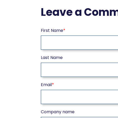
Leave a Com
First Name
*
Last Name
Email
*
Company name