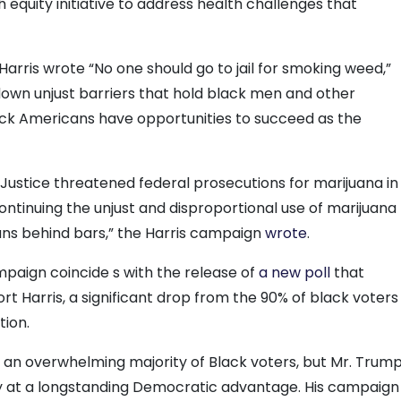
 equity initiative to address health challenges that
arris wrote “No one should go to jail for smoking weed,”
own unjust barriers that hold black men and other
ck Americans have opportunities to succeed as the
Justice threatened federal prosecutions for marijuana in
continuing the unjust and disproportional use of marijuana
ans behind bars,” the Harris campaign
wrote
.
aign coincide s with the release of
a new poll
that
t Harris, a significant drop from the 90% of black voters
tion.
in an overwhelming majority of Black voters, but Mr. Trum
y at a longstanding Democratic advantage. His campaign