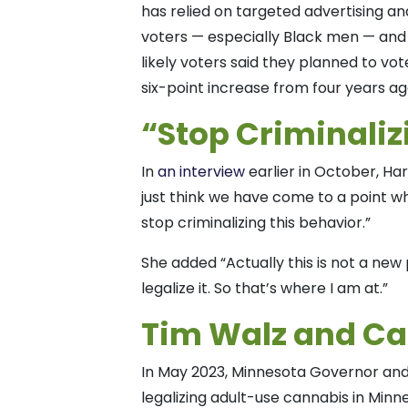
has relied on targeted advertising a
voters — especially Black men — and 
likely voters said they planned to vot
six-point increase from four years a
“Stop Criminaliz
In
an interview
earlier in October, Har
just think we have come to a point w
stop criminalizing this behavior.”
She added “Actually this is not a new 
legalize it. So that’s where I am at.”
Tim Walz and C
In May 2023, Minnesota Governor an
legalizing adult-use cannabis in Minn