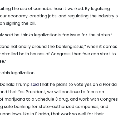
iting the use of cannabis hasn’t worked. By legalizing
our economy, creating jobs, and regulating the industry t
n signing the bill.
 said he thinks legalization is “an issue for the states.”
 done nationally around the banking issue,” when it comes
ontrolled both houses of Congress then “we can start to
se.”
nabis legalization.
t Donald Trump
said
that he plans to vote yes on a Florida
and that “as President, we will continue to focus on
of marijuana to a Schedule 3 drug, and work with Congres
g safe banking for state-authorized companies, and
ana laws, like in Florida, that work so well for their