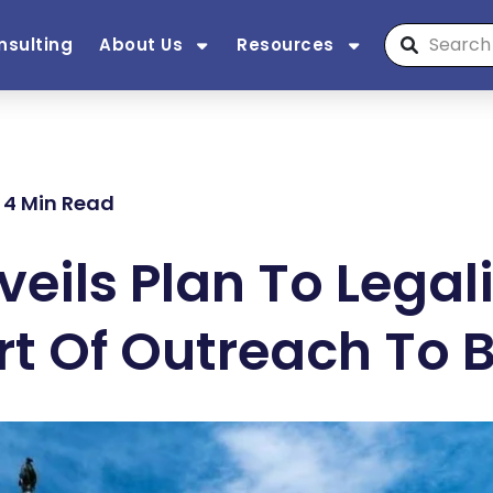
nsulting
About Us
Resources
| 4 Min Read
eils Plan To Lega
rt Of Outreach To 