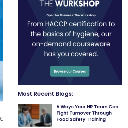
Most Recent Blogs:
5 Ways Your HR Team Can
Fight Turnover Through
t,
Food Safety Training