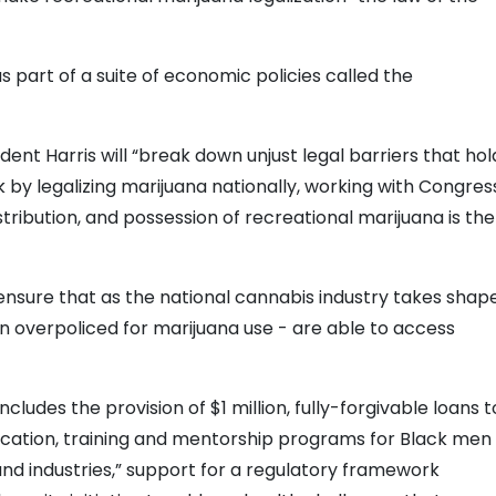
as part of a suite of economic policies called the
ent Harris will “break down unjust legal barriers that hol
y legalizing marijuana nationally, working with Congres
istribution, and possession of recreational marijuana is the
to ensure that as the national cannabis industry takes shape
n overpoliced for marijuana use - are able to access
udes the provision of $1 million, fully-forgivable loans t
ucation, training and mentorship programs for Black men
and industries,” support for a regulatory framework