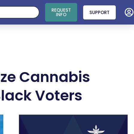
REQUEST
SUPPORT
INFO
lize Cannabis
Black Voters