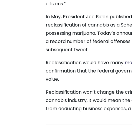
citizens.”
In May, President Joe Biden publishe
reclassification of cannabis as a Sched
possessing marijuana. Today’s annou
a record number of federal offenses f
subsequent tweet.
Reclassification would have many
ma
confirmation that the federal gover
value.
Reclassification won’t change the cri
cannabis industry, it would mean th
from deducting business expenses, a 