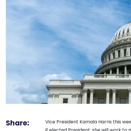
Share:
Vice President Kamala Harris this wee
if elected President, she will work to