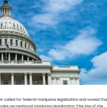
k called for federal marijuana legalization and vowed tha
 make recreational marijuana legalization “the law of the