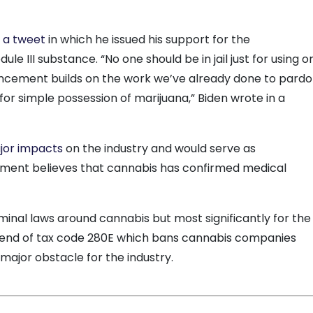
d
a tweet
in which he issued his support for the
ule III substance. “No one should be in jail just for using o
ncement builds on the work we’ve already done to pard
or simple possession of marijuana,” Biden wrote in a
jor impacts
on the industry and would serve as
nment believes that cannabis has confirmed medical
minal laws around cannabis but most significantly for the
e end of tax code 280E which bans cannabis companies
major obstacle for the industry.