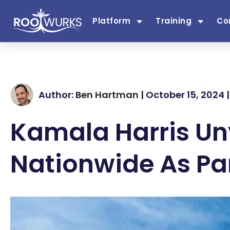
Platform
Training
Co
Author:
Ben Hartman
| October 15, 2024 
Kamala Harris Unv
Nationwide As Pa