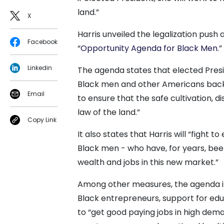
land.”
X
Harris unveiled the legalization push 
Facebook
“
Opportunity Agenda for Black Men
.”
Linkedin
The agenda states that elected Presid
Black men and other Americans back b
Email
to ensure that the safe cultivation, d
law of the land.”
Copy Link
It also states that Harris will “fight 
Black men - who have, for years, bee
wealth and jobs in this new market.”
Among other measures, the agenda incl
Black entrepreneurs, support for ed
to “get good paying jobs in high dem