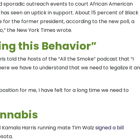
nd sporadic outreach events to court African American
has seen an uptick in support. About 15 percent of Black
e for the former president, according to the new poll, a
go,” the New York Times wrote.
ing this Behavior”
ris told the hosts of the “All the Smoke” podcast that “I
here we have to understand that we need to legalize it a
position for me, I have felt for a long time we need to
annabis
d Kamala Harris running mate Tim Walz
signed a bill
esota.