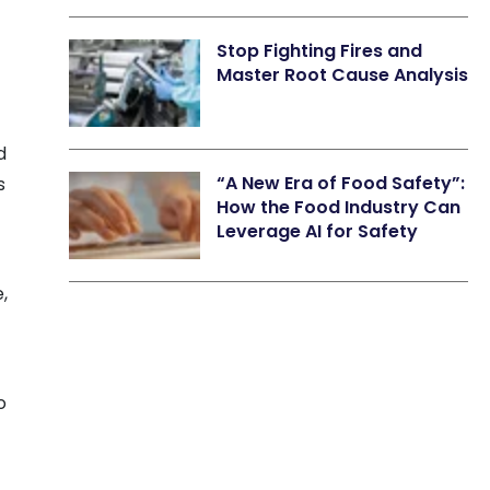
Stop Fighting Fires and
Master Root Cause Analysis
d
“A New Era of Food Safety”:
s
How the Food Industry Can
Leverage AI for Safety
,
o