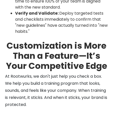
time to ensure 100% of your team is aligned
with the new standard.
Verify and Validate:
Deploy targeted tests
and checklists immediately to confirm that
"new guidelines" have actually turned into "new
habits."
Customization is More
Than a Feature—It’s
Your Competitive Edge
At Rootwurks, we don't just help you check a box.
We help you build a training program that looks,
sounds, and feels like your company. When training
is relevant, it sticks. And when it sticks, your brand is
protected.