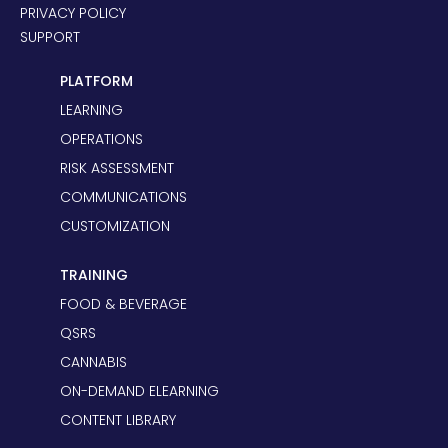
PRIVACY POLICY
SUPPORT
PLATFORM
LEARNING
OPERATIONS
RISK ASSESSMENT
COMMUNICATIONS
CUSTOMIZATION
TRAINING
FOOD & BEVERAGE
QSRS
CANNABIS
ON-DEMAND ELEARNING
CONTENT LIBRARY