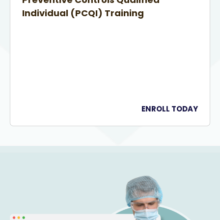
Individual (PCQI) Training
ENROLL TODAY