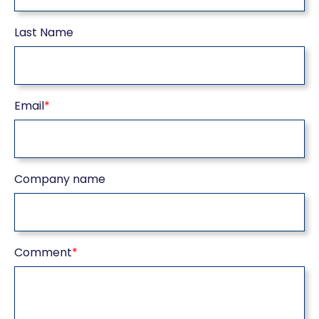
Last Name
Email
*
Company name
Comment
*