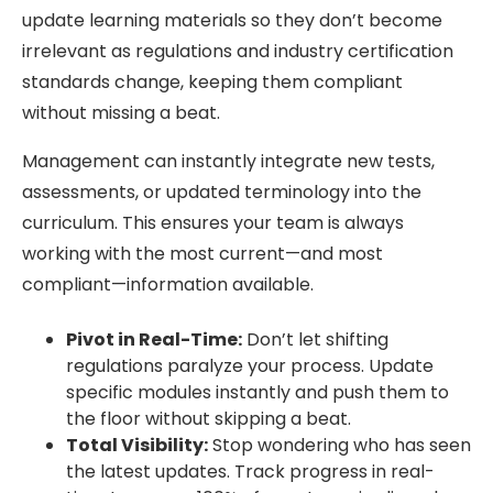
update learning materials so they don’t become
irrelevant as regulations and industry certification
standards change, keeping them compliant
without missing a beat.
Management can instantly integrate new tests,
assessments, or updated terminology into the
curriculum. This ensures your team is always
working with the most current—and most
compliant—information available.
Pivot in Real-Time:
Don’t let shifting
regulations paralyze your process. Update
specific modules instantly and push them to
the floor without skipping a beat.
Total Visibility:
Stop wondering who has seen
the latest updates. Track progress in real-