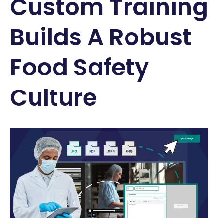
Custom Training
Builds A Robust
Food Safety
Culture