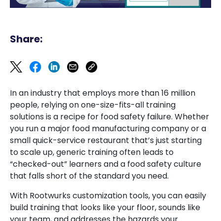
Share:
In an industry that employs more than 16 million
people, relying on one-size-fits-all training
solutions is a recipe for food safety failure. Whether
you run a major food manufacturing company or a
small quick-service restaurant that’s just starting
to scale up, generic training often leads to
“checked-out” learners and a food safety culture
that falls short of the standard you need.
With Rootwurks customization tools, you can easily
build training that looks like your floor, sounds like
your team, and addresses the hazards your