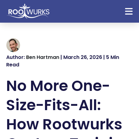
Author:
Ben Hartman
| March 26, 2026 | 5 Min
Read
No More One-
Size-Fits-All:
How Rootwurks