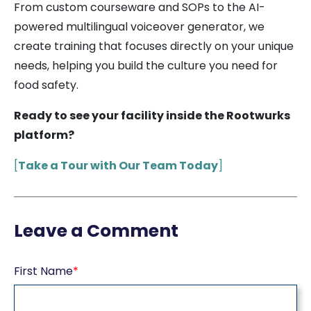
From custom courseware and SOPs to the AI-
powered multilingual voiceover generator, we
create training that focuses directly on your unique
needs, helping you build the culture you need for
food safety.
Ready to see your facility inside the Rootwurks
platform?
[
Take a Tour with Our Team Today
]
Leave a Comment
First Name
*