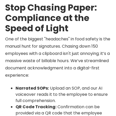
Stop Chasing Paper:
Compliance at the
Speed of Light
One of the biggest "headaches" in food safety is the
manual hunt for signatures. Chasing down 150
employees with a clipboard isn't just annoying; it’s a
massive waste of billable hours. We’ve streamlined
document acknowledgment into a digital-first
experience:
Narrated SOPs:
Upload an SOP, and our AI
voiceover reads it to the employee to ensure
full comprehension.
QR Code Tracking:
Confirmation can be
provided via a QR code that the employee