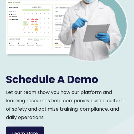
Schedule A Demo
Let our team show you how our platform and
learning resources help companies build a culture
of safety and optimize training, compliance, and
daily operations.
Learn More