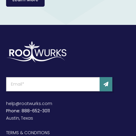
help@rootwurks.com
Phone: 888-652-3011
Austin, Texas
TERMS & CONDITIONS