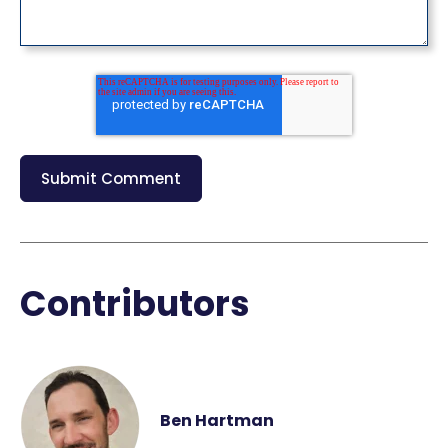
Contributors
Ben Hartman