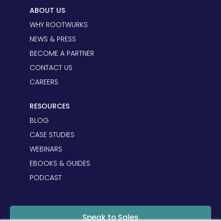
ABOUT US
WHY ROOTWURKS
NEWS & PRESS
BECOME A PARTNER
CONTACT US
CAREERS
RESOURCES
BLOG
CASE STUDIES
WEBINARS
EBOOKS & GUIDES
PODCAST
Speak to Sales