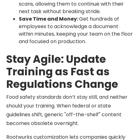
scans, allowing them to continue with their
next task without breaking stride.
Save Time and Money:
Get hundreds of
employees to acknowledge a document
within minutes, keeping your team on the floor
and focused on production.
Stay Agile: Update
Training as Fast as
Regulations Change
Food safety standards don’t stay still, and neither
should your training. When federal or state
guidelines shift, generic "off-the-shelf" content
becomes obsolete overnight.
Rootwurks customization lets companies quickly