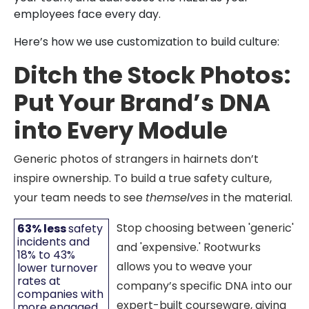
employees face every day.
Here’s how we use customization to build culture:
Ditch the Stock Photos:
Put Your Brand’s DNA
into Every Module
Generic photos of strangers in hairnets don’t
inspire ownership. To build a true safety culture,
your team needs to see
themselves
in the material.
Stop choosing between 'generic'
63% less
safety
incidents and
and 'expensive.' Rootwurks
18% to 43%
allows you to weave your
lower turnover
rates at
company’s specific DNA into our
companies with
expert-built courseware, giving
more engaged