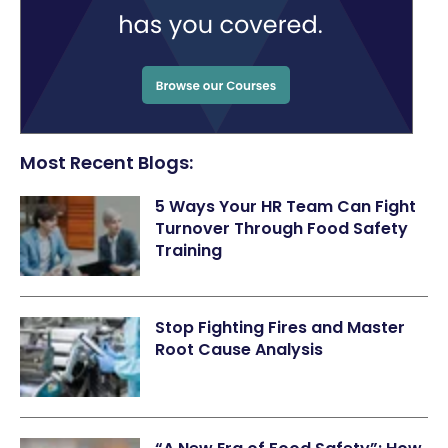
Most Recent Blogs:
5 Ways Your HR Team Can Fight
Turnover Through Food Safety
Training
Stop Fighting Fires and Master
Root Cause Analysis