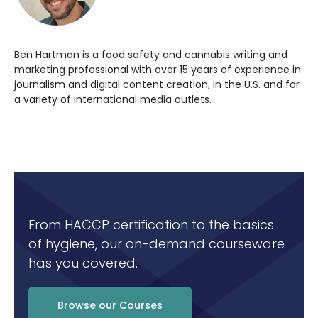
Ben Hartman is a food safety and cannabis writing and
marketing professional with over 15 years of experience in
journalism and digital content creation, in the U.S. and for
a variety of international media outlets.
From HACCP certification to the basics
of hygiene, our on-demand courseware
has you covered.
Browse our Courses