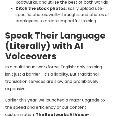
Rootwurks, and utilize the best of both worlds
Ditch the stock photos:
Easily upload site-
specific photos, walk-throughs, and photos of
employees to create impactful training
Speak Their Language
(Literally) with AI
Voiceovers
In a multilingual workforce, English-only training
isn't just a barrier—it’s a liability. But traditional
translation services are slow and prohibitively
expensive.
Earlier this year, we launched a major upgrade to
the speed and efficiency of our content
customization:
The Rootwurks AI Voice-