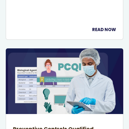
READ NOW
Preventive Controls Qualified