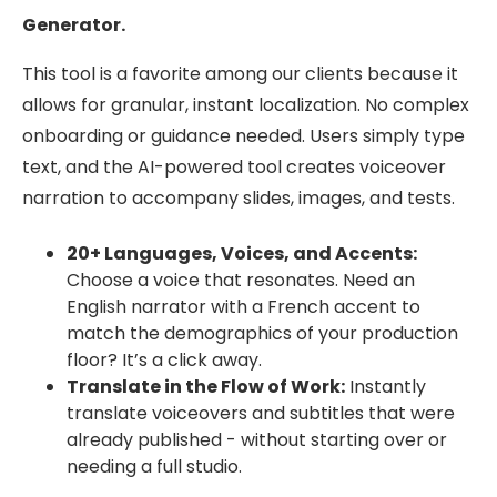
Generator.
This tool is a favorite among our clients because it
allows for granular, instant localization. No complex
onboarding or guidance needed. Users simply type
text, and the AI-powered tool creates voiceover
narration to accompany slides, images, and tests.
20+ Languages, Voices, and Accents:
Choose a voice that resonates. Need an
English narrator with a French accent to
match the demographics of your production
floor? It’s a click away.
Translate in the Flow of Work:
Instantly
translate voiceovers and subtitles that were
already published - without starting over or
needing a full studio.