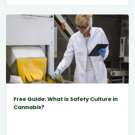
Free Guide: What is Safety Culture in
Cannabis?