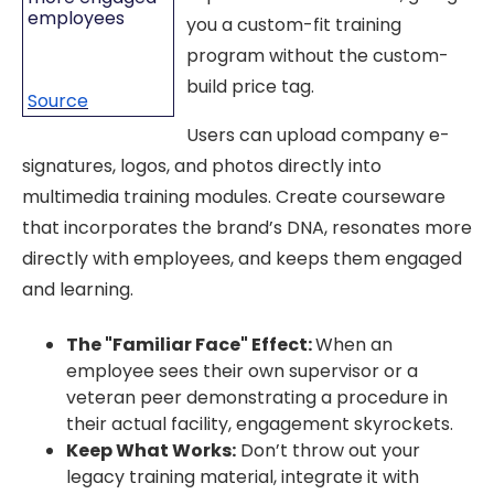
employees
you a custom-fit training
program without the custom-
build price tag.
Source
Users can upload company e-
signatures, logos, and photos directly into
multimedia training modules. Create courseware
that incorporates the brand’s DNA, resonates more
directly with employees, and keeps them engaged
and learning.
The "Familiar Face" Effect:
When an
employee sees their own supervisor or a
veteran peer demonstrating a procedure in
their actual facility, engagement skyrockets.
Keep What Works:
Don’t throw out your
legacy training material, integrate it with