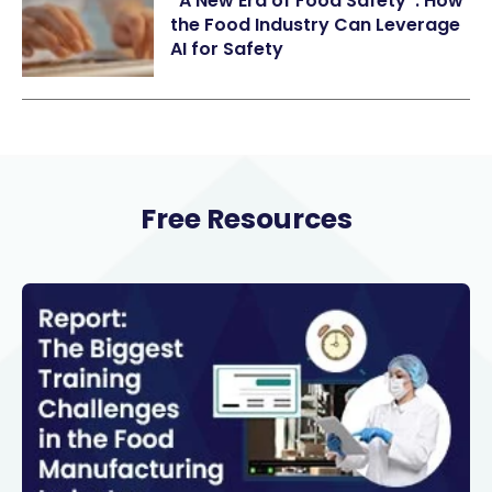
“A New Era of Food Safety”: How
the Food Industry Can Leverage
AI for Safety
Free Resources