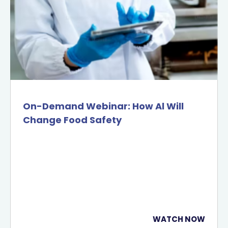
On-Demand Webinar: How Al Will
Change Food Safety
WATCH NOW