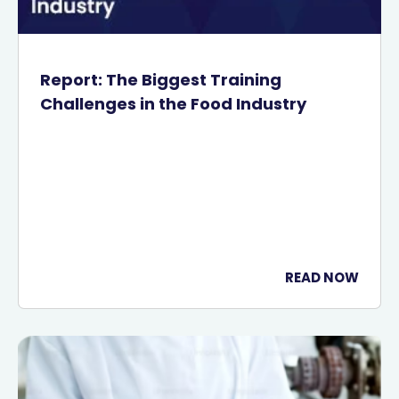
Report: The Biggest Training
Challenges in the Food Industry
READ NOW