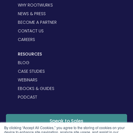
WHY ROOTWURKS
NEWS & PRESS
BECOME A PARTNER
CONTACT US
CAREERS
RESOURCES
BLOG
CASE STUDIES
WEBINARS
EBOOKS & GUIDES
PODCAST
Speak to Sales
By clicking “Accept All Cookies,” you agree to the storing of cookies on your
device to enhance site navigation, analyze site usage, and assist in our