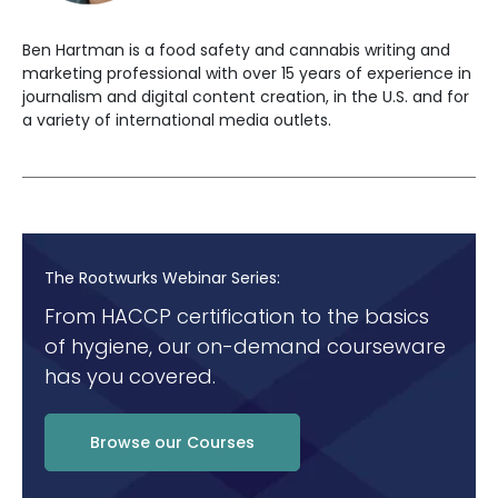
Ben Hartman is a food safety and cannabis writing and
marketing professional with over 15 years of experience in
journalism and digital content creation, in the U.S. and for
a variety of international media outlets.
The Rootwurks Webinar Series:
From HACCP certification to the basics
of hygiene, our on-demand courseware
has you covered.
Browse our Courses