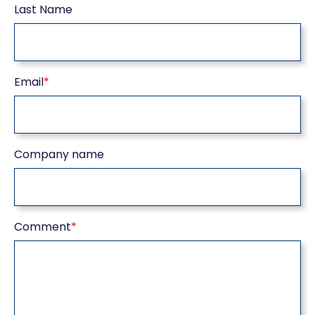
Last Name
Email
*
Company name
Comment
*