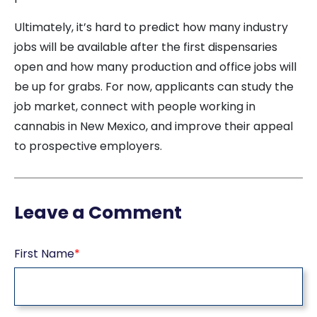
Ultimately, it’s hard to predict how many industry
jobs will be available after the first dispensaries
open and how many production and office jobs will
be up for grabs. For now, applicants can study the
job market, connect with people working in
cannabis in New Mexico, and improve their appeal
to prospective employers.
Leave a Comment
First Name
*