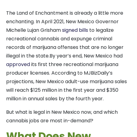
The Land of Enchantment is already a little more
enchanting. In April 2021, New Mexico Governor
Michelle Lujan Grisham
signed bills
to legalize
recreational cannabis and expunge criminal
records of marijuana offenses that are no longer
illegal in the state.
By year’s end, New Mexico had
approved
its first three recreational marijuana
producer licenses. According to MJBizDaily’s
projections, New Mexico adult-use marijuana sales
will reach $125 million in the first year and $350
million in annual sales by the fourth year.
But what is legal in New Mexico now, and which
cannabis jobs are most in-demand?
What Does New