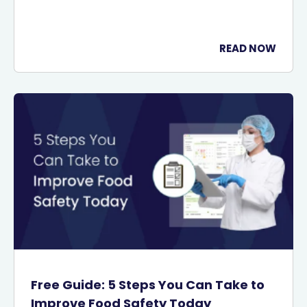
READ NOW
Free Guide: 5 Steps You Can Take to
Improve Food Safety Today