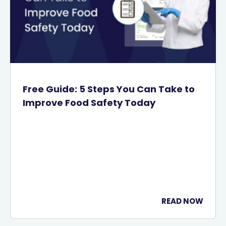
Free Guide: 5 Steps You Can Take to
Improve Food Safety Today
READ NOW