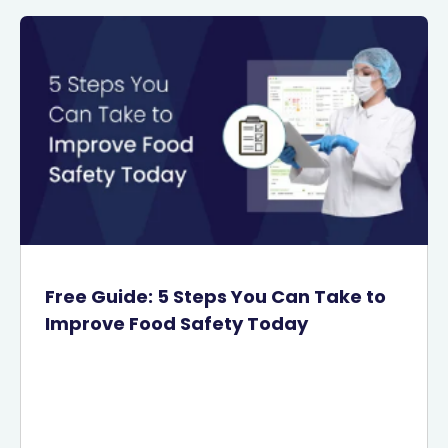
Free Guide: 5 Steps You Can Take to
Improve Food Safety Today