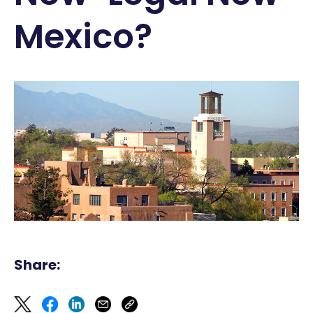
Mexico?
Share: