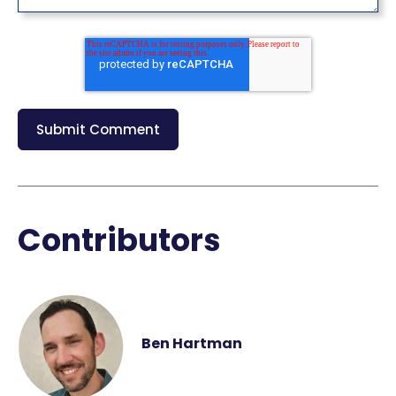
Contributors
Ben Hartman