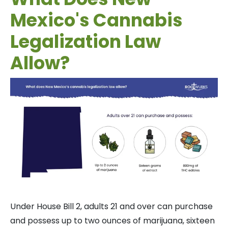
Mexico's Cannabis
Legalization Law
Allow?
Under House Bill 2, adults 21 and over can purchase
and possess up to two ounces of marijuana, sixteen