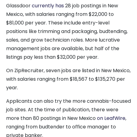
Glassdoor
currently has
28 job postings in New
Mexico, with salaries ranging from $22,000 to
$81,000 per year. These include entry-level
positions like trimming and packaging, budtending,
sales, and grow technician roles. More lucrative
management jobs are available, but half of the
listings pay less than $32,000 per year.
On ZipRecruiter, seven jobs are listed in New Mexico,
with salaries ranging from $18,567 to $135,270 per
year.
Applicants can also try the more cannabis-focused
job sites. At the time of publication, there were
more than 80 postings in New Mexico
on LeafWire
,
ranging from budtender to office manager to
private banker.