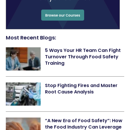
Most Recent Blogs:
5 Ways Your HR Team Can Fight
Turnover Through Food Safety
Training
Stop Fighting Fires and Master
Root Cause Analysis
“A New Era of Food Safety”: How
the Food Industry Can Leverage