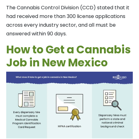
The Cannabis Control Division (CCD) stated that it
had received more than 300 license applications
across every industry sector, and all must be
answered within 90 days.
How to Get a Cannabis
Job in New Mexico