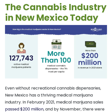
The Cannabis Industry
in New Mexico Today
Even without recreational cannabis dispensaries,
New Mexico has a thriving medical marijuana
industry. In February 2021, medical marijuana sales
passed $200 million
, and by November, there were