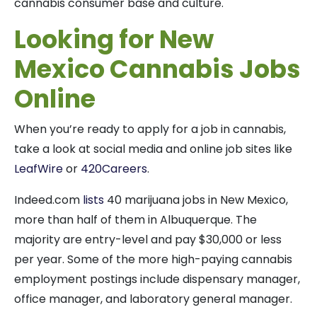
cannabis consumer base and culture.
Looking for New
Mexico Cannabis Jobs
Online
When you’re ready to apply for a job in cannabis,
take a look at social media and online job sites like
LeafWire
or
420Careers
.
Indeed.com
lists
40 marijuana jobs in New Mexico,
more than half of them in Albuquerque. The
majority are entry-level and pay $30,000 or less
per year. Some of the more high-paying cannabis
employment postings include dispensary manager,
office manager, and laboratory general manager.