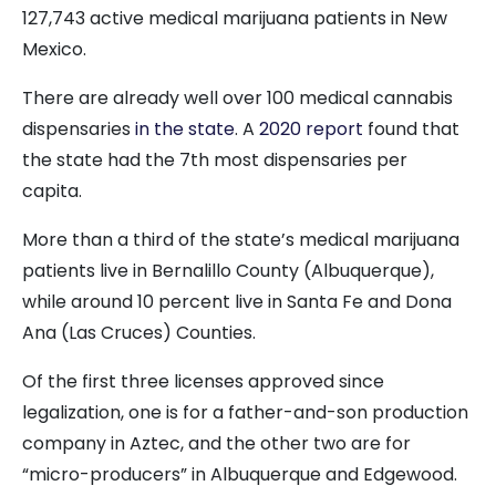
127,743 active medical marijuana patients in New
Mexico.
There are already well over 100 medical cannabis
dispensaries
in the state
. A
2020 report
found that
the state had the 7th most dispensaries per
capita.
More than a third of the state’s medical marijuana
patients live in Bernalillo County (Albuquerque),
while around 10 percent live in Santa Fe and Dona
Ana (Las Cruces) Counties.
Of the first three licenses approved since
legalization, one is for a father-and-son production
company in Aztec, and the other two are for
“micro-producers” in Albuquerque and Edgewood.