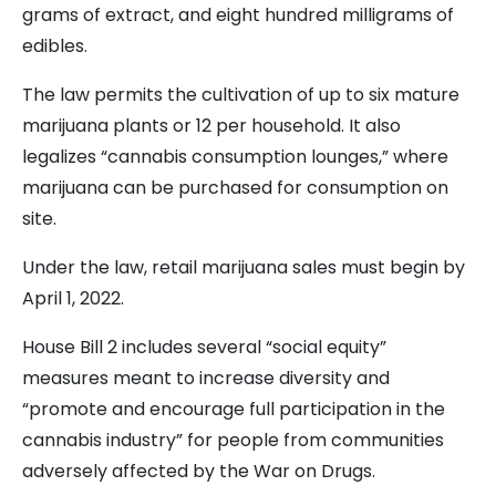
grams of extract, and eight hundred milligrams of
edibles.
The law permits the cultivation of up to six mature
marijuana plants or 12 per household. It also
legalizes “cannabis consumption lounges,” where
marijuana can be purchased for consumption on
site.
Under the law, retail marijuana sales must begin by
April 1, 2022.
House Bill 2 includes several “social equity”
measures meant to increase diversity and
“promote and encourage full participation in the
cannabis industry” for people from communities
adversely affected by the War on Drugs.