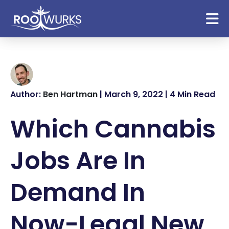
Author:
Ben Hartman
| March 9, 2022 | 4 Min Read
Which Cannabis
Jobs Are In
Demand In
Now-Legal New