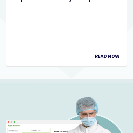
READ NOW