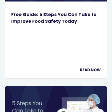
Free Guide: 5 Steps You Can Take to
Improve Food Safety Today
READ NOW