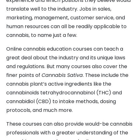
experience and which positions they believe would
translate well to the industry. Jobs in sales,
marketing, management, customer service, and
human resources can all be readily applicable to
cannabis, to name just a few.
Online cannabis education courses can teach a
great deal about the industry and its unique laws
and regulations. But many courses also cover the
finer points of
Cannabis Sativa
. These include the
cannabis plant’s active ingredients like the
cannabinoids tetrahydrocannabinol (THC) and
cannabidiol (CBD) to intake methods, dosing
protocols, and much more.
These courses can also provide would-be cannabis
professionals with a greater understanding of the