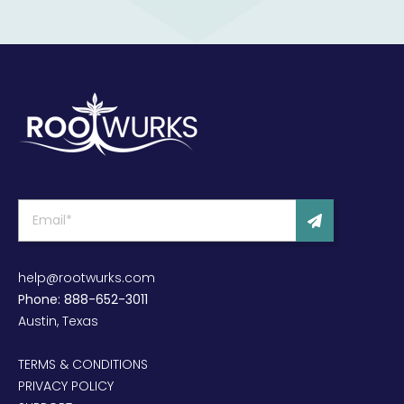
help@rootwurks.com
Phone: 888-652-3011
Austin, Texas
TERMS & CONDITIONS
PRIVACY POLICY