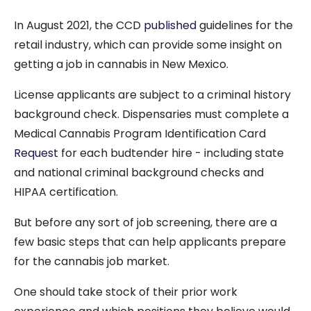
In August 2021, the CCD
published
guidelines for the
retail industry, which can provide some insight on
getting a job in cannabis in New Mexico.
License applicants are subject to a criminal history
background check. Dispensaries must complete a
Medical Cannabis Program Identification Card
Request
for each budtender hire - including state
and national criminal background checks and
HIPAA certification.
But before any sort of job screening, there are a
few basic steps that can help applicants prepare
for the cannabis job market.
One should take stock of their prior work