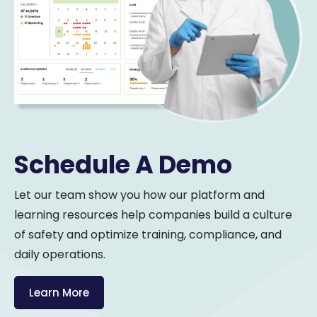
Schedule A Demo
Let our team show you how our platform and
learning resources help companies build a culture
of safety and optimize training, compliance, and
daily operations.
Learn More