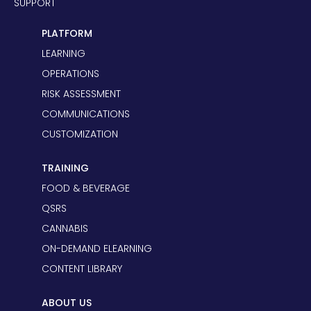
SUPPORT
PLATFORM
LEARNING
OPERATIONS
RISK ASSESSMENT
COMMUNICATIONS
CUSTOMIZATION
TRAINING
FOOD & BEVERAGE
QSRS
CANNABIS
ON-DEMAND ELEARNING
CONTENT LIBRARY
ABOUT US