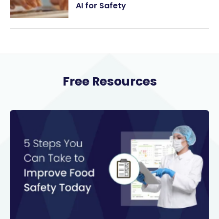
AI for Safety
Free Resources