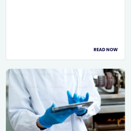
READ NOW