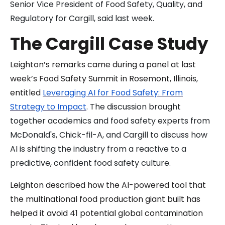
Senior Vice President of Food Safety, Quality, and
Regulatory for Cargill, said last week.
The Cargill Case Study
Leighton’s remarks came during a panel at last
week’s Food Safety Summit in Rosemont, Illinois,
entitled
Leveraging AI for Food Safety: From
Strategy to Impact
. The discussion brought
together academics and food safety experts from
McDonald's, Chick-fil-A, and Cargill to discuss how
AI is shifting the industry from a reactive to a
predictive, confident food safety culture.
Leighton described how the AI-powered tool that
the multinational food production giant built has
helped it avoid 41 potential global contamination