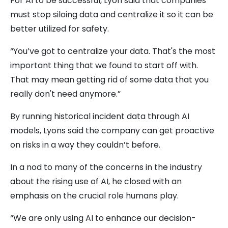
For AI to be successful, Lyon said that companies
must stop siloing data and centralize it so it can be
better utilized for safety.
“You’ve got to centralize your data. That's the most
important thing that we found to start off with.
That may mean getting rid of some data that you
really don't need anymore.”
By running historical incident data through AI
models, Lyons said the company can get proactive
on risks in a way they couldn’t before.
In a nod to many of the concerns in the industry
about the rising use of AI, he closed with an
emphasis on the crucial role humans play.
“We are only using AI to enhance our decision-