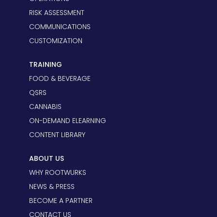
RISK ASSESSMENT
COMMUNICATIONS
CUSTOMIZATION
TRAINING
FOOD & BEVERAGE
QSRS
CANNABIS
ON-DEMAND ELEARNING
CONTENT LIBRARY
ABOUT US
WHY ROOTWURKS
NEWS & PRESS
BECOME A PARTNER
CONTACT US