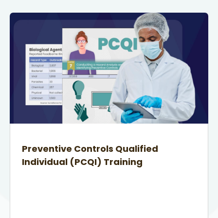
Preventive Controls Qualified
Individual (PCQI) Training