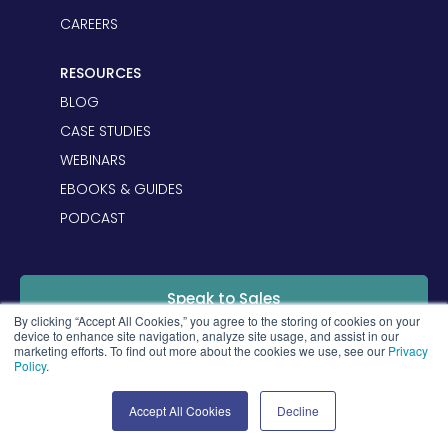
CAREERS
RESOURCES
BLOG
CASE STUDIES
WEBINARS
EBOOKS & GUIDES
PODCAST
Speak to Sales
By clicking “Accept All Cookies,” you agree to the storing of cookies on your
device to enhance site navigation, analyze site usage, and assist in our
marketing efforts. To find out more about the cookies we use, see our
Privacy
Login
Policy
.
Accept All Cookies
Decline