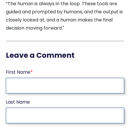
“The human is always in the loop. These tools are
guided and prompted by humans, and the output is
closely looked at, and a human makes the final
decision moving forward."
Leave a Comment
First Name
*
Last Name