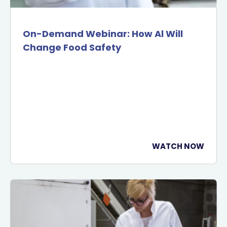
On-Demand Webinar: How Al Will
Change Food Safety
WATCH NOW