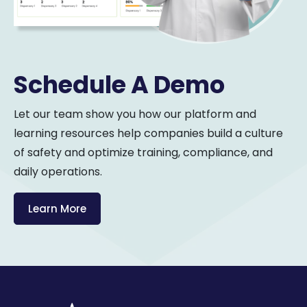
Schedule A Demo
Let our team show you how our platform and
learning resources help companies build a culture
of safety and optimize training, compliance, and
daily operations.
Learn More