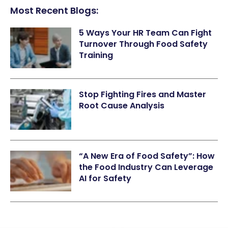
Most Recent Blogs:
5 Ways Your HR Team Can Fight
Turnover Through Food Safety
Training
Stop Fighting Fires and Master
Root Cause Analysis
“A New Era of Food Safety”: How
the Food Industry Can Leverage
AI for Safety