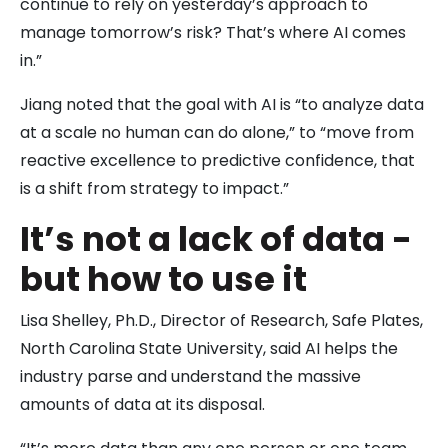
continue to rely on yesterday’s approach to
manage tomorrow’s risk? That’s where AI comes
in.”
Jiang noted that the goal with AI is “to analyze data
at a scale no human can do alone,” to “move from
reactive excellence to predictive confidence, that
is a shift from strategy to impact.”
It’s not a lack of data -
but how to use it
Lisa Shelley, Ph.D., Director of Research, Safe Plates,
North Carolina State University, said AI helps the
industry parse and understand the massive
amounts of data at its disposal.