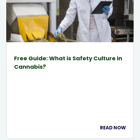
Free Guide: What is Safety Culture in
Cannabis?
READ NOW