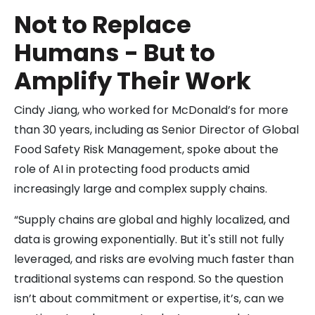
Not to Replace
Humans - But to
Amplify Their Work
Cindy Jiang, who worked for McDonald’s for more
than 30 years, including as Senior Director of Global
Food Safety Risk Management, spoke about the
role of AI in protecting food products amid
increasingly large and complex supply chains.
“Supply chains are global and highly localized, and
data is growing exponentially. But it's still not fully
leveraged, and risks are evolving much faster than
traditional systems can respond. So the question
isn’t about commitment or expertise, it’s, can we