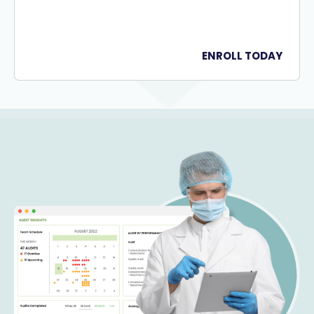
ENROLL TODAY