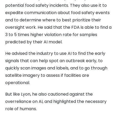
potential food safety incidents. They also use it to
expedite communication about food safety events
and to determine where to best prioritize their
oversight work. He said that the FDA is able to find a
3 to 5 times higher violation rate for samples
predicted by their AI model.
He advised the industry to use AI to find the early
signals that can help spot an outbreak early, to
quickly scan images and labels, and to go through
satellite imagery to assess if facilities are
operational.
But like Lyon, he also cautioned against the
overreliance on AI, and highlighted the necessary
role of humans.