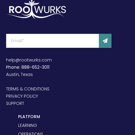
help@rootwurks.com
Phone: 888-652-3011
Austin, Texas
TERMS & CONDITIONS
PRIVACY POLICY
SUPPORT
PLATFORM
LEARNING
OPERATIONS