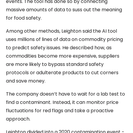
events. The tool has done so by connecting
massive amounts of data to suss out the meaning
for food safety.
Among other methods, Leighton said the AI tool
uses millions of lines of data on commodity pricing
to predict safety issues. He described how, as
commodities become more expensive, suppliers
are more likely to bypass standard safety
protocols or adulterate products to cut corners
and save money.
The company doesn’t have to wait for a lab test to
find a contaminant. Instead, it can monitor price
fluctuations for red flags and take a proactive
approach.
Leighton divided into a 2020 contamination event -