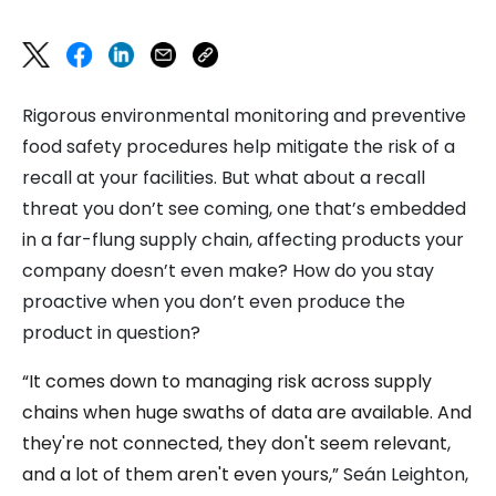
Rigorous environmental monitoring and preventive
food safety procedures help mitigate the risk of a
recall at your facilities. But what about a recall
threat you don’t see coming, one that’s embedded
in a far-flung supply chain, affecting products your
company doesn’t even make? How do you stay
proactive when you don’t even produce the
product in question?
“It comes down to managing risk across supply
chains when huge swaths of data are available. And
they're not connected, they don't seem relevant,
and a lot of them aren't even yours,”
Seán Leighton,