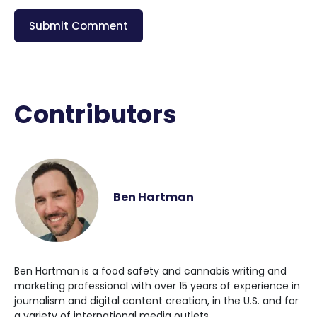
Contributors
Ben Hartman
Ben Hartman is a food safety and cannabis writing and
marketing professional with over 15 years of experience in
journalism and digital content creation, in the U.S. and for
a variety of international media outlets.