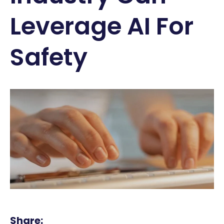
Leverage AI For
Safety
Share: