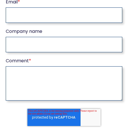
Email
*
Company name
Comment
*