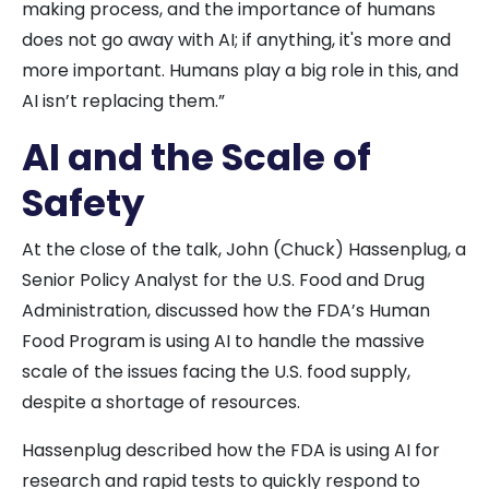
making process, and the importance of humans
does not go away with AI; if anything, it's more and
more important. Humans play a big role in this, and
AI isn’t replacing them.”
AI and the Scale of
Safety
At the close of the talk, John (Chuck) Hassenplug, a
Senior Policy Analyst for the U.S. Food and Drug
Administration, discussed how the FDA’s Human
Food Program is using AI to handle the massive
scale of the issues facing the U.S. food supply,
despite a shortage of resources.
Hassenplug described how the FDA is using AI for
research and rapid tests to quickly respond to