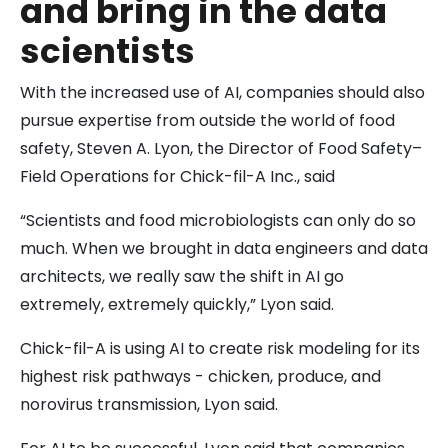
and bring in the data
scientists
With the increased use of AI, companies should also
pursue expertise from outside the world of food
safety, Steven A. Lyon, the Director of Food Safety–
Field Operations for Chick-fil-A Inc., said
“Scientists and food microbiologists can only do so
much. When we brought in data engineers and data
architects, we really saw the shift in AI go
extremely, extremely quickly,” Lyon said.
Chick-fil-A is using AI to create risk modeling for its
highest risk pathways - chicken, produce, and
norovirus transmission, Lyon said.