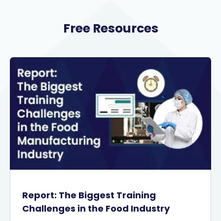
Free Resources
Report: The Biggest Training
Challenges in the Food Industry