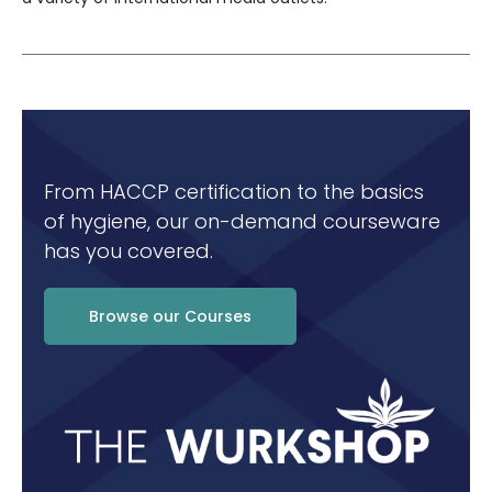
From HACCP certification to the basics
of hygiene, our on-demand courseware
has you covered.
Browse our Courses