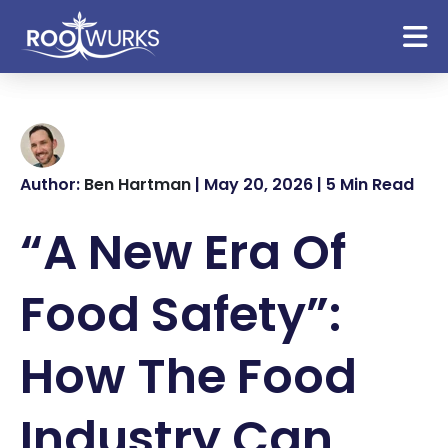
Author:
Ben Hartman
| May 20, 2026 | 5 Min Read
“A New Era Of
Food Safety”:
How The Food
Industry Can