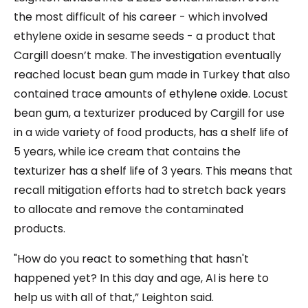
the most difficult of his career - which involved
ethylene oxide in sesame seeds - a product that
Cargill doesn’t make. The investigation eventually
reached locust bean gum made in Turkey that also
contained trace amounts of ethylene oxide. Locust
bean gum, a texturizer produced by Cargill for use
in a wide variety of food products, has a shelf life of
5 years, while ice cream that contains the
texturizer has a shelf life of 3 years. This means that
recall mitigation efforts had to stretch back years
to allocate and remove the contaminated
products.
"How do you react to something that hasn't
happened yet? In this day and age, AI is here to
help us with all of that,” Leighton said.