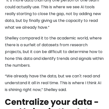
“It’s more data than any one person or one team
could actually use. This is where we see AI tools
really starting to close the gap, not by adding new
data, but by finally giving us the capacity to read
what we already have.”
Shelley compared it to the academic world, where
there is a surfeit of datasets from research
projects, but it can be difficult to determine how to
hone this data and identify trends and signals within
the numbers.
“We already have the data, but we can't read and
understand it all in real time. This is where I think AI
is shining right now,” Shelley said.
Centralize your data -