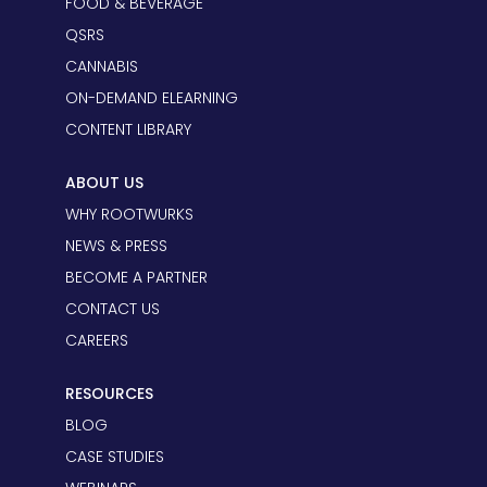
FOOD & BEVERAGE
QSRS
CANNABIS
ON-DEMAND ELEARNING
CONTENT LIBRARY
ABOUT US
WHY ROOTWURKS
NEWS & PRESS
BECOME A PARTNER
CONTACT US
CAREERS
RESOURCES
BLOG
CASE STUDIES