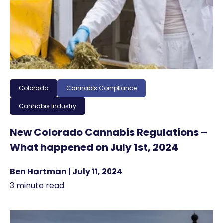
Colorado
Cannabis Compliance
Cannabis Industry
New Colorado Cannabis Regulations –
What happened on July 1st, 2024
Ben Hartman | July 11, 2024
3 minute read