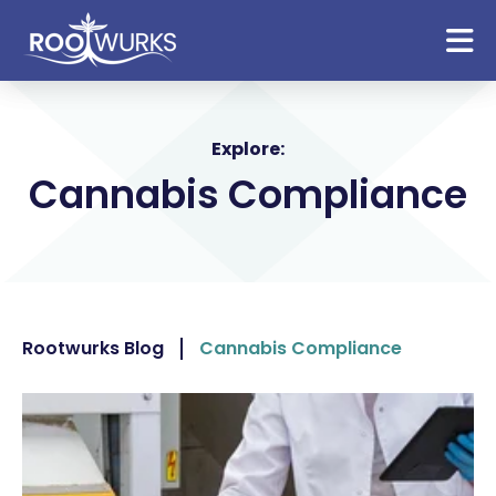
Explore:
Cannabis Compliance
Rootwurks Blog
Cannabis Compliance