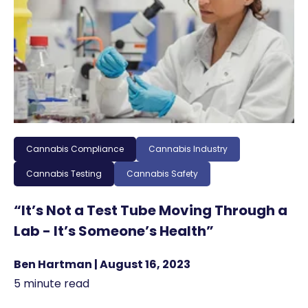
Cannabis Compliance
Cannabis Industry
Cannabis Testing
Cannabis Safety
“It’s Not a Test Tube Moving Through a
Lab - It’s Someone’s Health”
Ben Hartman | August 16, 2023
5 minute read