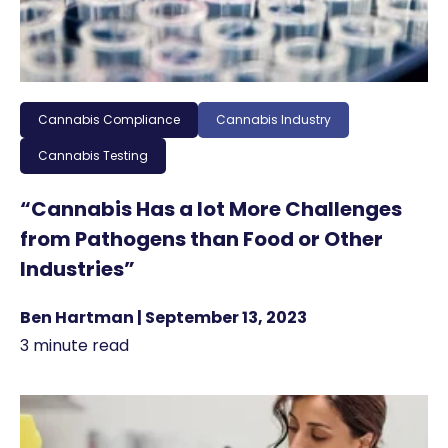
Cannabis Compliance
Cannabis Industry
Cannabis Testing
“Cannabis Has a lot More Challenges
from Pathogens than Food or Other
Industries”
Ben Hartman | September 13, 2023
3 minute read