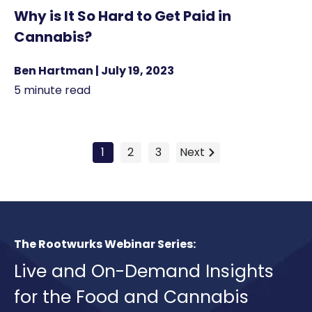
Why is It So Hard to Get Paid in
Cannabis?
Ben Hartman | July 19, 2023
5 minute read
1
2
3
Next
The Rootwurks Webinar Series:
Live and On-Demand Insights
for the Food and Cannabis