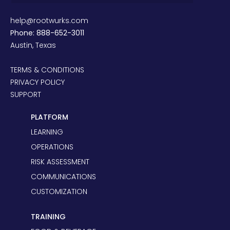
help@rootwurks.com
Phone: 888-652-3011
Austin, Texas
TERMS & CONDITIONS
PRIVACY POLICY
SUPPORT
PLATFORM
LEARNING
OPERATIONS
RISK ASSESSMENT
COMMUNICATIONS
CUSTOMIZATION
TRAINING