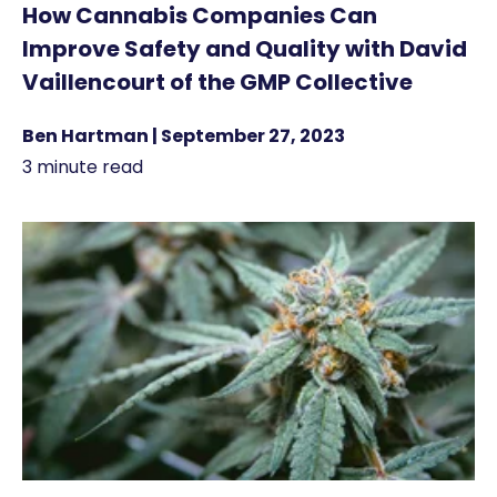
How Cannabis Companies Can
Improve Safety and Quality with David
Vaillencourt of the GMP Collective
Ben Hartman | September 27, 2023
3 minute read