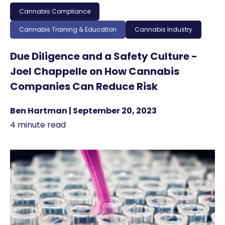
Cannabis Compliance
Cannabis Training & Education
Cannabis Industry
Due Diligence and a Safety Culture -
Joel Chappelle on How Cannabis
Companies Can Reduce Risk
Ben Hartman | September 20, 2023
4 minute read