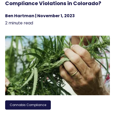
Compliance Violations in Colorado?
Ben Hartman | November 1, 2023
2 minute read
Cannabis Compliance