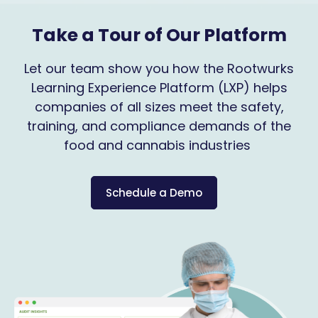
Take a Tour of Our Platform
Let our team show you how the Rootwurks
Learning Experience Platform (LXP) helps
companies of all sizes meet the safety,
training, and compliance demands of the
food and cannabis industries
Schedule a Demo