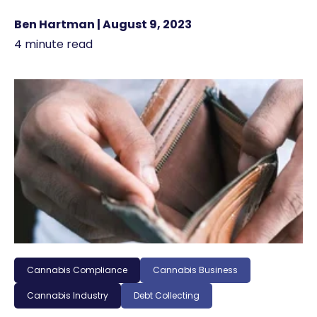
Ben Hartman | August 9, 2023
4 minute read
Cannabis Compliance
Cannabis Business
Cannabis Industry
Debt Collecting