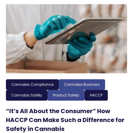
Cannabis Compliance
Cannabis Business
Cannabis Safety
Product Safety
HACCP
“It’s All About the Consumer” How
HACCP Can Make Such a Difference for
Safety in Cannabis