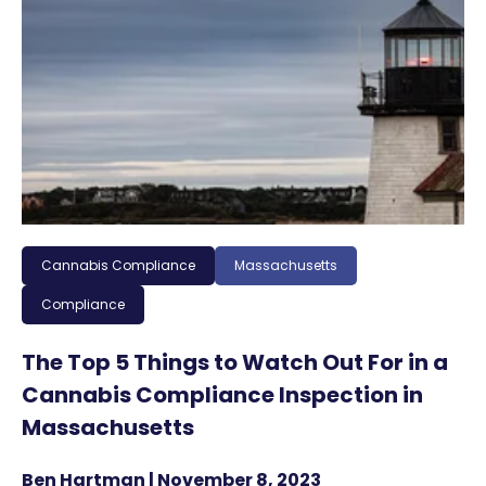
Cannabis Compliance
Massachusetts
Compliance
The Top 5 Things to Watch Out For in a
Cannabis Compliance Inspection in
Massachusetts
Ben Hartman | November 8, 2023