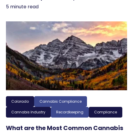
5 minute read
Colorado
Cannabis Compliance
Cannabis Industry
Recordkeeping
Compliance
What are the Most Common Cannabis