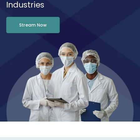
Industries
Stream Now