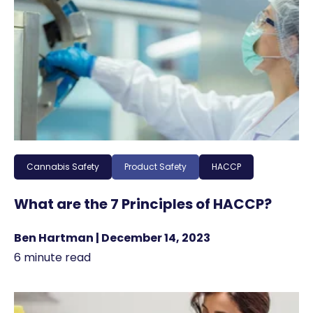
Cannabis Safety
Product Safety
HACCP
What are the 7 Principles of HACCP?
Ben Hartman | December 14, 2023
6 minute read