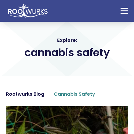
Explore:
cannabis safety
Rootwurks Blog
Cannabis Safety