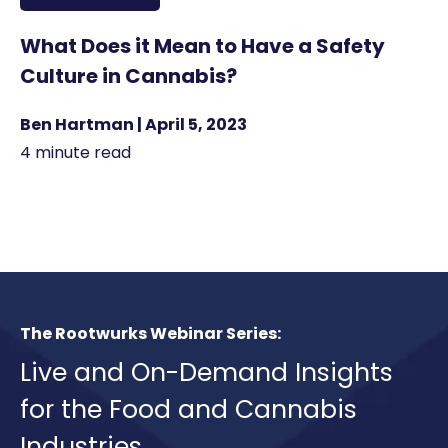
What Does it Mean to Have a Safety
Culture in Cannabis?
Ben Hartman | April 5, 2023
4 minute read
The Rootwurks Webinar Series:
Live and On-Demand Insights
for the Food and Cannabis
Industries