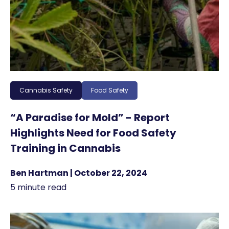
Cannabis Safety
Food Safety
“A Paradise for Mold” - Report
Highlights Need for Food Safety
Training in Cannabis
Ben Hartman | October 22, 2024
5 minute read