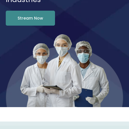
Stream Now