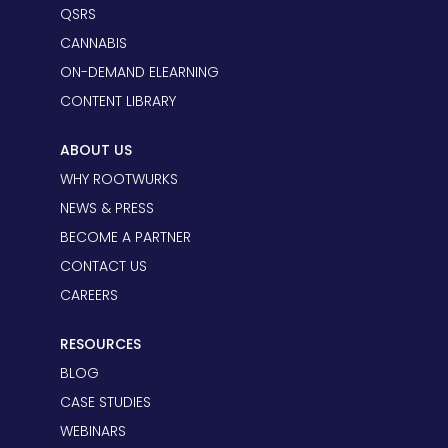
QSRS
CANNABIS
ON-DEMAND ELEARNING
CONTENT LIBRARY
ABOUT US
WHY ROOTWURKS
NEWS & PRESS
BECOME A PARTNER
CONTACT US
CAREERS
RESOURCES
BLOG
CASE STUDIES
WEBINARS