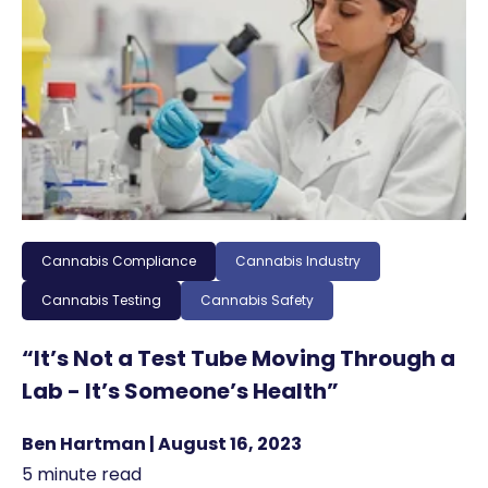
Cannabis Compliance
Cannabis Industry
Cannabis Testing
Cannabis Safety
“It’s Not a Test Tube Moving Through a
Lab - It’s Someone’s Health”
Ben Hartman | August 16, 2023
5 minute read