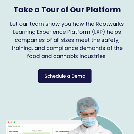
Take a Tour of Our Platform
Let our team show you how the Rootwurks
Learning Experience Platform (LXP) helps
companies of all sizes meet the safety,
training, and compliance demands of the
food and cannabis industries
Schedule a Demo