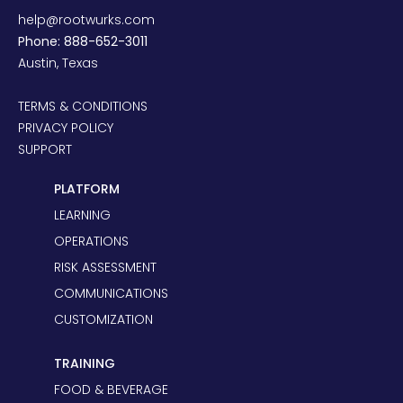
help@rootwurks.com
Phone: 888-652-3011
Austin, Texas
TERMS & CONDITIONS
PRIVACY POLICY
SUPPORT
PLATFORM
LEARNING
OPERATIONS
RISK ASSESSMENT
COMMUNICATIONS
CUSTOMIZATION
TRAINING
FOOD & BEVERAGE