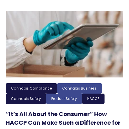
Cannabis Compliance
Cannabis Business
Cannabis Safety
Product Safety
HACCP
“It’s All About the Consumer” How
HACCP Can Make Such a Difference for