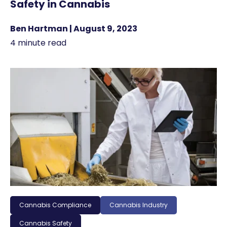
Safety in Cannabis
Ben Hartman | August 9, 2023
4 minute read
Cannabis Compliance
Cannabis Industry
Cannabis Safety