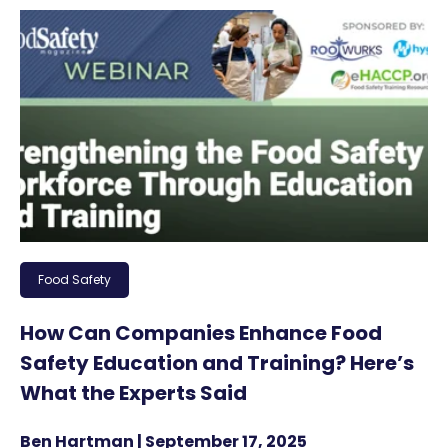
Food Safety
How Can Companies Enhance Food
Safety Education and Training? Here’s
What the Experts Said
Ben Hartman | September 17, 2025