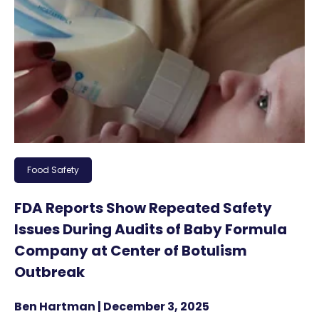
Food Safety
FDA Reports Show Repeated Safety
Issues During Audits of Baby Formula
Company at Center of Botulism
Outbreak
Ben Hartman | December 3, 2025