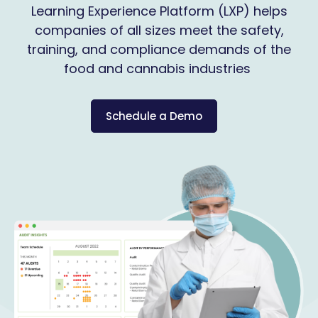
Learning Experience Platform (LXP) helps
companies of all sizes meet the safety,
training, and compliance demands of the
food and cannabis industries
Schedule a Demo