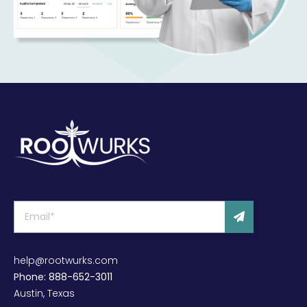
help@rootwurks.com
Phone: 888-652-3011
Austin, Texas