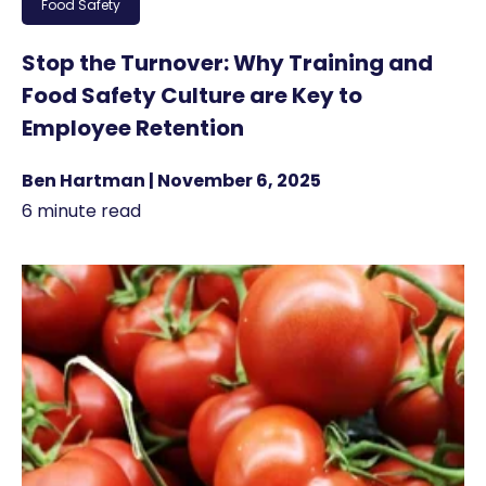
Food Safety
Stop the Turnover: Why Training and
Food Safety Culture are Key to
Employee Retention
Ben Hartman | November 6, 2025
6 minute read