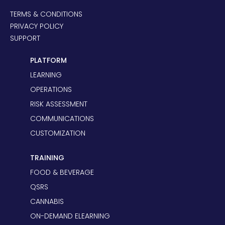
TERMS & CONDITIONS
PRIVACY POLICY
SUPPORT
PLATFORM
LEARNING
OPERATIONS
RISK ASSESSMENT
COMMUNICATIONS
CUSTOMIZATION
TRAINING
FOOD & BEVERAGE
QSRS
CANNABIS
ON-DEMAND ELEARNING