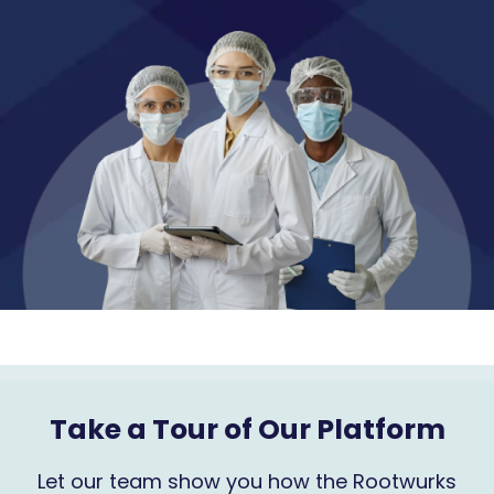
Take a Tour of Our Platform
Let our team show you how the Rootwurks