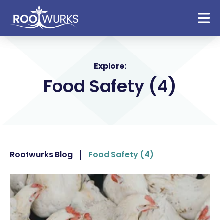
Explore:
Food Safety (4)
Rootwurks Blog
Food Safety (4)