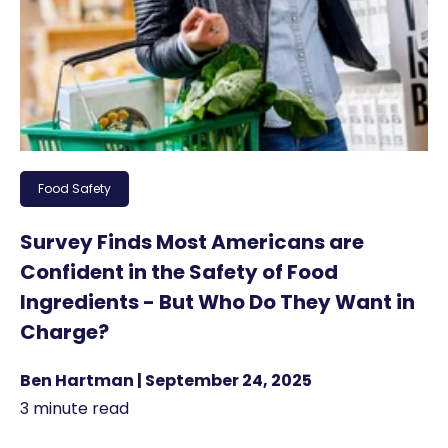
Food Safety
Survey Finds Most Americans are
Confident in the Safety of Food
Ingredients - But Who Do They Want in
Charge?
Ben Hartman | September 24, 2025
3 minute read