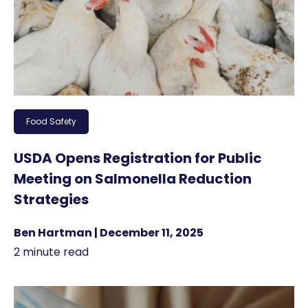
Food Safety
USDA Opens Registration for Public
Meeting on Salmonella Reduction
Strategies
Ben Hartman | December 11, 2025
2 minute read