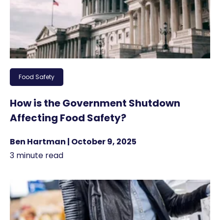
Food Safety
How is the Government Shutdown
Affecting Food Safety?
Ben Hartman | October 9, 2025
3 minute read