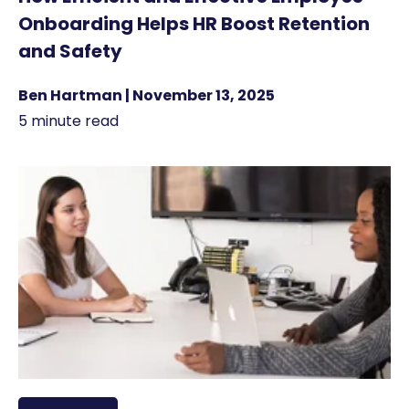
Onboarding Helps HR Boost Retention
and Safety
Ben Hartman | November 13, 2025
5 minute read