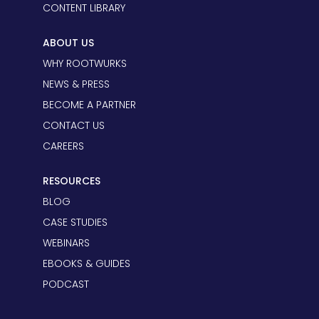
CONTENT LIBRARY
ABOUT US
WHY ROOTWURKS
NEWS & PRESS
BECOME A PARTNER
CONTACT US
CAREERS
RESOURCES
BLOG
CASE STUDIES
WEBINARS
EBOOKS & GUIDES
PODCAST