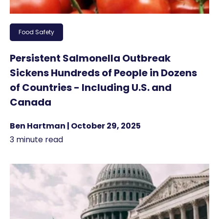
Food Safety
Persistent Salmonella Outbreak
Sickens Hundreds of People in Dozens
of Countries - Including U.S. and
Canada
Ben Hartman | October 29, 2025
3 minute read