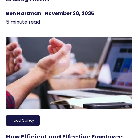
Ben Hartman | November 20, 2025
5 minute read
Food Safety
How Efficient and Effective Employee