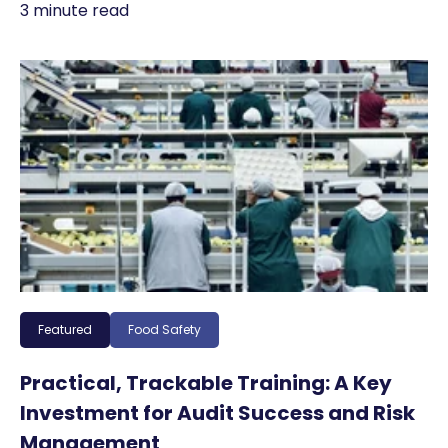
3 minute read
Featured
Food Safety
Practical, Trackable Training: A Key
Investment for Audit Success and Risk
Management