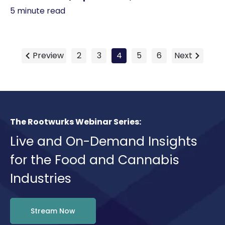
5 minute read
Preview
2
3
4
5
6
Next
The Rootwurks Webinar Series:
Live and On-Demand Insights
for the Food and Cannabis
Industries
Stream Now