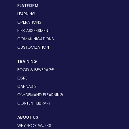
PLATFORM
LEARNING
OPERATIONS
RISK ASSESSMENT
COMMUNICATIONS
CUSTOMIZATION
TRAINING
FOOD & BEVERAGE
QSRS
CANNABIS
ON-DEMAND ELEARNING
CONTENT LIBRARY
ABOUT US
WHY ROOTWURKS