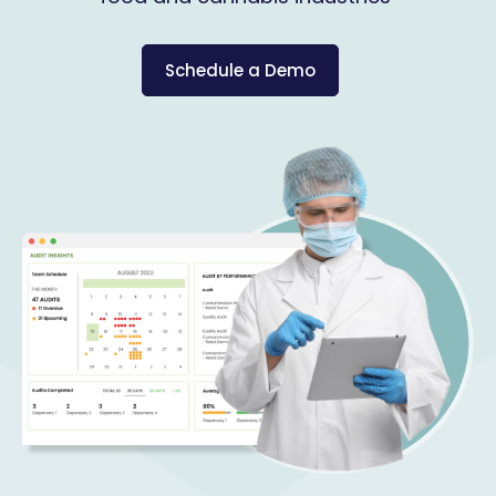
Schedule a Demo