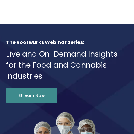
The Rootwurks Webinar Series:
Live and On-Demand Insights
for the Food and Cannabis
Industries
Stream Now