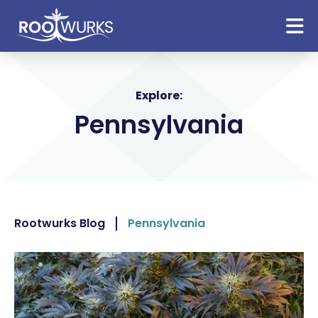
Explore:
Pennsylvania
Rootwurks Blog
Pennsylvania