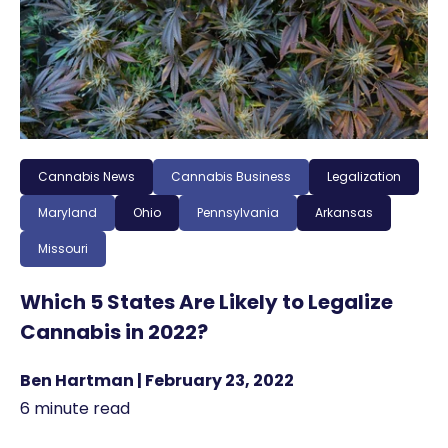
Cannabis News
Cannabis Business
Legalization
Maryland
Ohio
Pennsylvania
Arkansas
Missouri
Which 5 States Are Likely to Legalize
Cannabis in 2022?
Ben Hartman | February 23, 2022
6 minute read