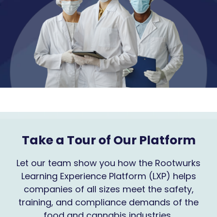
Take a Tour of Our Platform
Let our team show you how the Rootwurks
Learning Experience Platform (LXP) helps
companies of all sizes meet the safety,
training, and compliance demands of the
food and cannabis industries