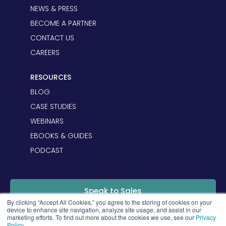
NEWS & PRESS
BECOME A PARTNER
CONTACT US
CAREERS
RESOURCES
BLOG
CASE STUDIES
WEBINARS
EBOOKS & GUIDES
PODCAST
Speak to Sales
By clicking “Accept All Cookies,” you agree to the storing of cookies on your
device to enhance site navigation, analyze site usage, and assist in our
marketing efforts. To find out more about the cookies we use, see our
Privacy
Login
Policy
.