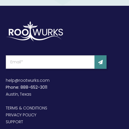
help@rootwurks.com
Phone: 888-652-3011
Austin, Texas
TERMS & CONDITIONS
PRIVACY POLICY
SUPPORT