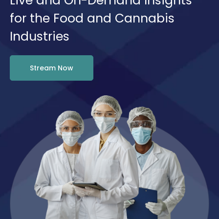
Live and On-Demand Insights
for the Food and Cannabis
Industries
Stream Now