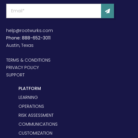
help@rootwurks.com
Phone: 888-652-3011
Austin, Texas
TERMS & CONDITIONS
PRIVACY POLICY
SUPPORT
PLATFORM
LEARNING
OPERATIONS
RISK ASSESSMENT
COMMUNICATIONS
CUSTOMIZATION