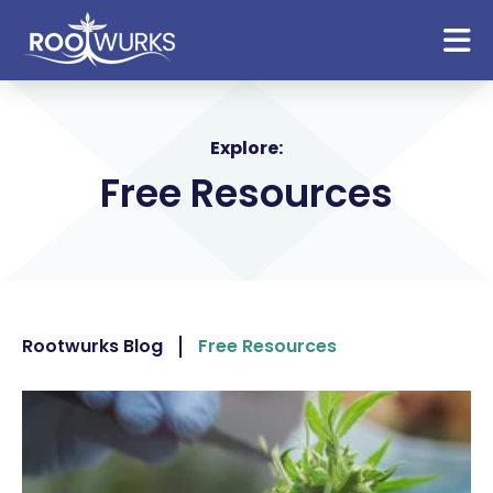
Explore:
Free Resources
Rootwurks Blog
Free Resources