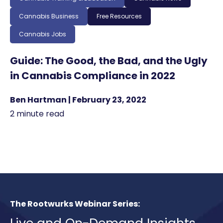
Cannabis Business
Free Resources
Cannabis Jobs
Guide: The Good, the Bad, and the Ugly
in Cannabis Compliance in 2022
Ben Hartman | February 23, 2022
2 minute read
The Rootwurks Webinar Series: