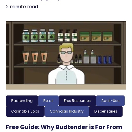
2 minute read
Budtending
Retail
Free Resources
Adult-Use
Cannabis Jobs
Cannabis Industry
Dispensaries
Free Guide: Why Budtender is Far From