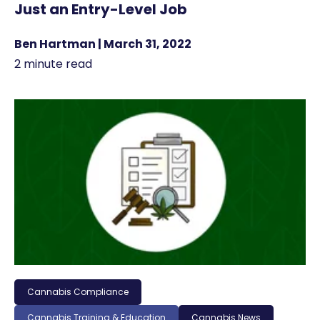
Just an Entry-Level Job
Ben Hartman | March 31, 2022
2 minute read
Cannabis Compliance
Cannabis Training & Education
Cannabis News