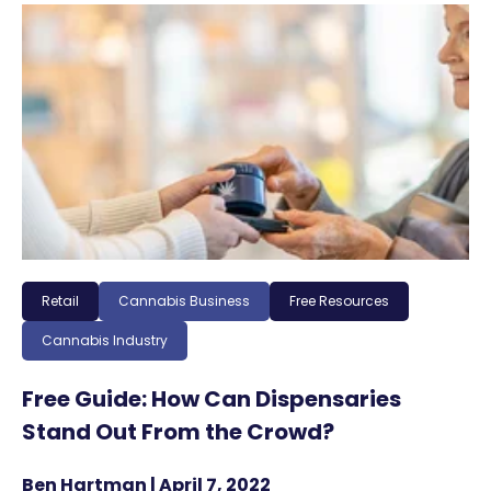
Retail
Cannabis Business
Free Resources
Cannabis Industry
Free Guide: How Can Dispensaries
Stand Out From the Crowd?
Ben Hartman | April 7, 2022