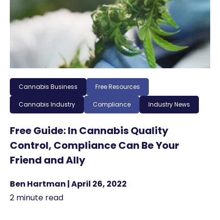
Cannabis Business
Free Resources
Cannabis Industry
Compliance
Industry News
Free Guide: In Cannabis Quality
Control, Compliance Can Be Your
Friend and Ally
Ben Hartman | April 26, 2022
2 minute read