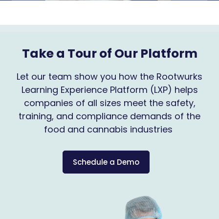
Take a Tour of Our Platform
Let our team show you how the Rootwurks
Learning Experience Platform (LXP) helps
companies of all sizes meet the safety,
training, and compliance demands of the
food and cannabis industries
Schedule a Demo