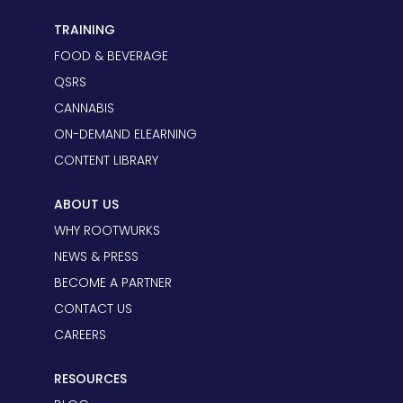
TRAINING
FOOD & BEVERAGE
QSRS
CANNABIS
ON-DEMAND ELEARNING
CONTENT LIBRARY
ABOUT US
WHY ROOTWURKS
NEWS & PRESS
BECOME A PARTNER
CONTACT US
CAREERS
RESOURCES