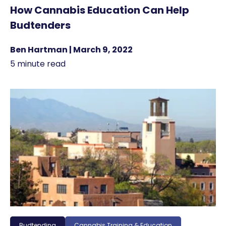
How Cannabis Education Can Help
Budtenders
Ben Hartman | March 9, 2022
5 minute read
Budtending
Cannabis Training & Education