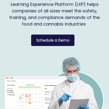
Learning Experience Platform (LXP) helps
companies of all sizes meet the safety,
training, and compliance demands of the
food and cannabis industries
Schedule a Demo