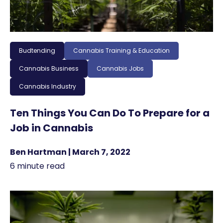
Budtending
Cannabis Training & Education
Cannabis Business
Cannabis Jobs
Cannabis Industry
Ten Things You Can Do To Prepare for a
Job in Cannabis
Ben Hartman | March 7, 2022
6 minute read