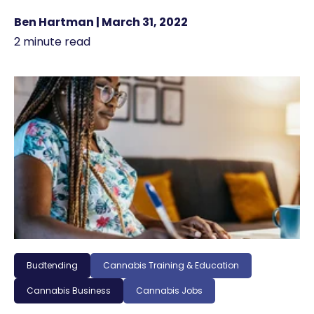
Ben Hartman | March 31, 2022
2 minute read
Budtending
Cannabis Training & Education
Cannabis Business
Cannabis Jobs