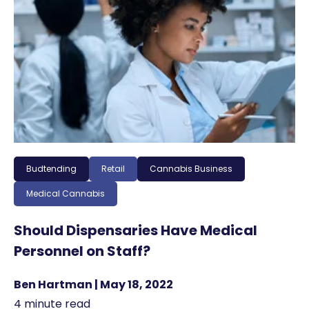
Budtending
Retail
Cannabis Business
Medical Cannabis
Should Dispensaries Have Medical
Personnel on Staff?
Ben Hartman | May 18, 2022
4 minute read