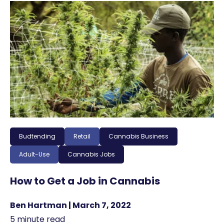
Budtending
Retail
Cannabis Business
Adult-Use
Cannabis Jobs
How to Get a Job in Cannabis
Ben Hartman | March 7, 2022
5 minute read