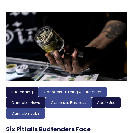
Budtending
Cannabis Training & Education
Cannabis News
Cannabis Business
Adult-Use
Cannabis Jobs
Six Pitfalls Budtenders Face