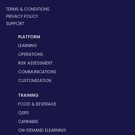
TERMS & CONDITIONS
PRIVACY POLICY
SUPPORT
PLATFORM
LEARNING
OPERATIONS
RISK ASSESSMENT
COMMUNICATIONS
CUSTOMIZATION
TRAINING
FOOD & BEVERAGE
QSRS
CANNABIS
ON-DEMAND ELEARNING