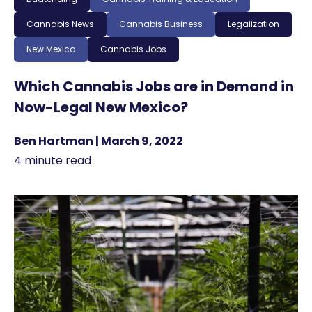
Cannabis News
Cannabis Business
Legalization
New Mexico
Cannabis Jobs
Which Cannabis Jobs are in Demand in
Now-Legal New Mexico?
Ben Hartman | March 9, 2022
4 minute read