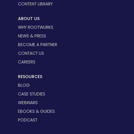
CONTENT LIBRARY
ABOUT US
WHY ROOTWURKS
NEWS & PRESS
BECOME A PARTNER
CONTACT US
CAREERS
RESOURCES
BLOG
CASE STUDIES
WEBINARS
EBOOKS & GUIDES
PODCAST