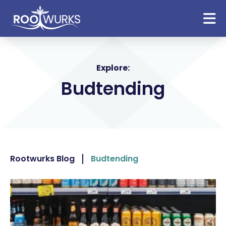
Explore:
Budtending
Rootwurks Blog
Budtending