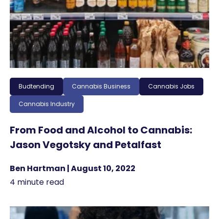
Budtending
Cannabis Business
Cannabis Jobs
Cannabis Industry
From Food and Alcohol to Cannabis:
Jason Vegotsky and Petalfast
Ben Hartman | August 10, 2022
4 minute read