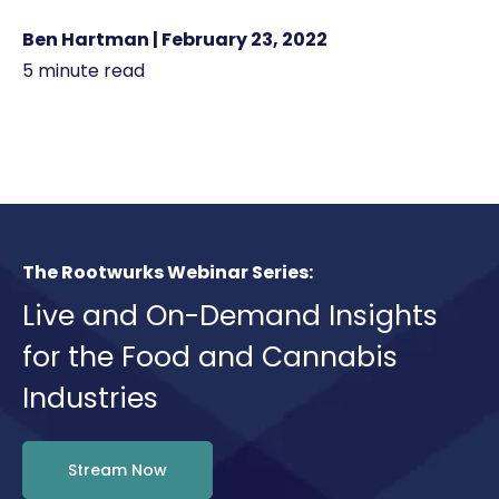
Ben Hartman | February 23, 2022
5 minute read
The Rootwurks Webinar Series:
Live and On-Demand Insights
for the Food and Cannabis
Industries
Stream Now