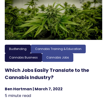
Budtending
Cannabis Training & Education
Cannabis Business
Cannabis Jobs
Which Jobs Easily Translate to the
Cannabis Industry?
Ben Hartman | March 7, 2022
5 minute read