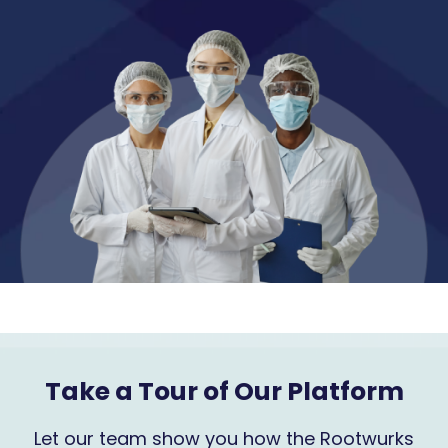
Take a Tour of Our Platform
Let our team show you how the Rootwurks