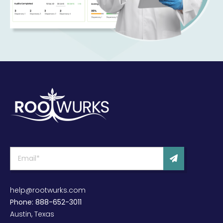
help@rootwurks.com
Phone: 888-652-3011
Austin, Texas