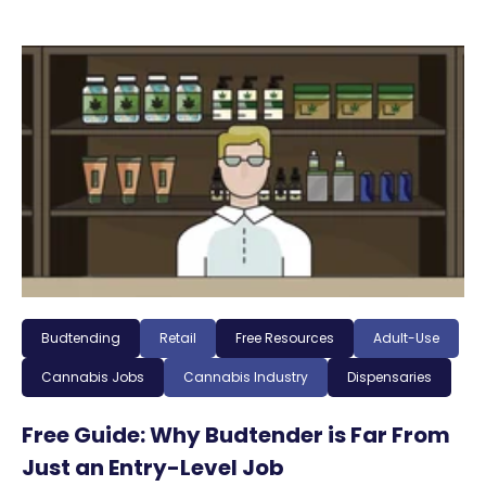
Budtending
Retail
Free Resources
Adult-Use
Cannabis Jobs
Cannabis Industry
Dispensaries
Free Guide: Why Budtender is Far From
Just an Entry-Level Job