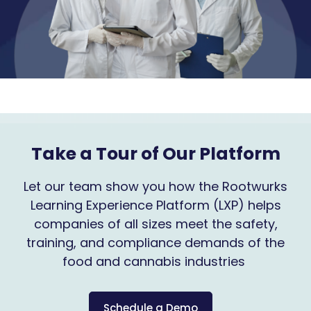
Take a Tour of Our Platform
Let our team show you how the Rootwurks
Learning Experience Platform (LXP) helps
companies of all sizes meet the safety,
training, and compliance demands of the
food and cannabis industries
Schedule a Demo