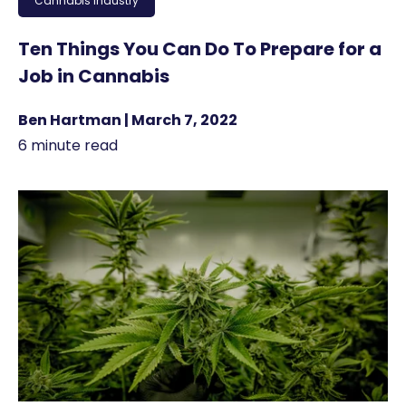
Cannabis Industry
Ten Things You Can Do To Prepare for a
Job in Cannabis
Ben Hartman | March 7, 2022
6 minute read