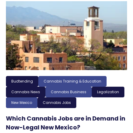
Budtending
Cannabis Training & Education
Cannabis News
Cannabis Business
Legalization
New Mexico
Cannabis Jobs
Which Cannabis Jobs are in Demand in
Now-Legal New Mexico?