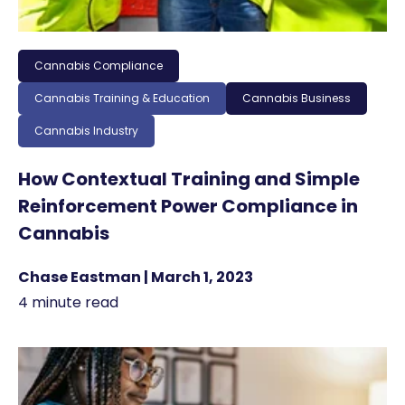
Cannabis Compliance
Cannabis Training & Education
Cannabis Business
Cannabis Industry
How Contextual Training and Simple
Reinforcement Power Compliance in
Cannabis
Chase Eastman | March 1, 2023
4 minute read