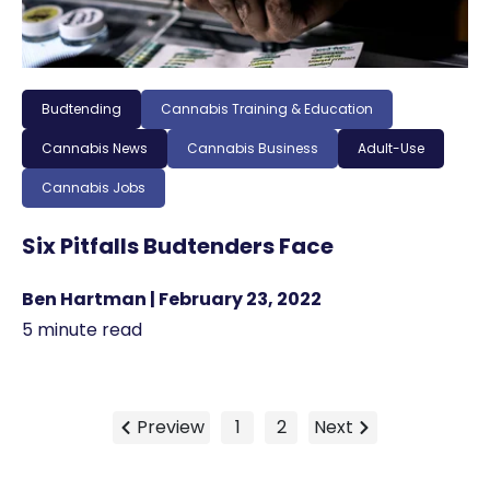
Budtending
Cannabis Training & Education
Cannabis News
Cannabis Business
Adult-Use
Cannabis Jobs
Six Pitfalls Budtenders Face
Ben Hartman | February 23, 2022
5 minute read
Preview
1
2
Next