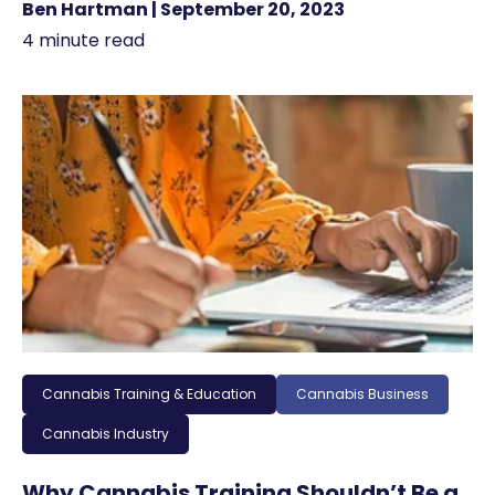
Ben Hartman | September 20, 2023
4 minute read
Cannabis Training & Education
Cannabis Business
Cannabis Industry
Why Cannabis Training Shouldn’t Be a