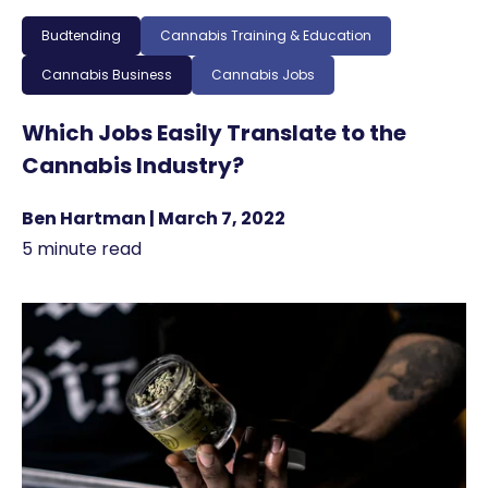
Budtending
Cannabis Training & Education
Cannabis Business
Cannabis Jobs
Which Jobs Easily Translate to the
Cannabis Industry?
Ben Hartman | March 7, 2022
5 minute read