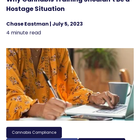
Hostage Situation
Chase Eastman | July 5, 2023
4 minute read
Cannabis Compliance