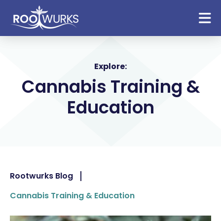
Explore:
Cannabis Training &
Education
Rootwurks Blog
Cannabis Training & Education