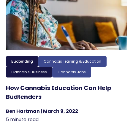
Budtending
Cannabis Training & Education
Cannabis Business
Cannabis Jobs
How Cannabis Education Can Help
Budtenders
Ben Hartman | March 9, 2022
5 minute read